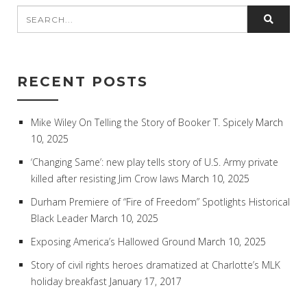
RECENT POSTS
Mike Wiley On Telling the Story of Booker T. Spicely
March
10, 2025
‘Changing Same’: new play tells story of U.S. Army private
killed after resisting Jim Crow laws
March 10, 2025
Durham Premiere of “Fire of Freedom” Spotlights Historical
Black Leader
March 10, 2025
Exposing America’s Hallowed Ground
March 10, 2025
Story of civil rights heroes dramatized at Charlotte’s MLK
holiday breakfast
January 17, 2017