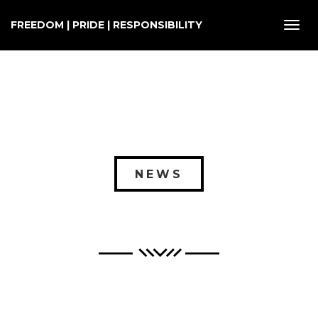
FREEDOM | PRIDE | RESPONSIBILITY
Toggl
navig
NEWS