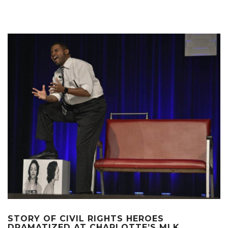
STORY OF CIVIL RIGHTS HEROES
DRAMATIZED AT CHARLOTTE’S MLK