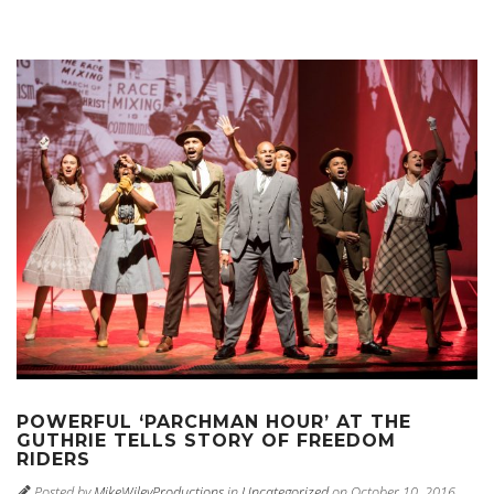
POWERFUL ‘PARCHMAN HOUR’ AT THE
GUTHRIE TELLS STORY OF FREEDOM
RIDERS
Posted by
MikeWileyProductions
in
Uncategorized
on October 10, 2016