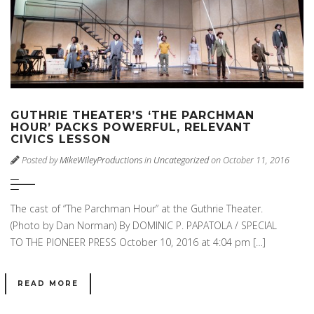
GUTHRIE THEATER’S ‘THE PARCHMAN
HOUR’ PACKS POWERFUL, RELEVANT
CIVICS LESSON
Posted by
MikeWileyProductions
in
Uncategorized
on October 11, 2016
The cast of “The Parchman Hour” at the Guthrie Theater.
(Photo by Dan Norman) By DOMINIC P. PAPATOLA / SPECIAL
TO THE PIONEER PRESS October 10, 2016 at 4:04 pm […]
READ MORE