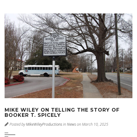
MIKE WILEY ON TELLING THE STORY OF
BOOKER T. SPICELY
Posted by
MikeWileyProductions
in
News
on March 10, 2025