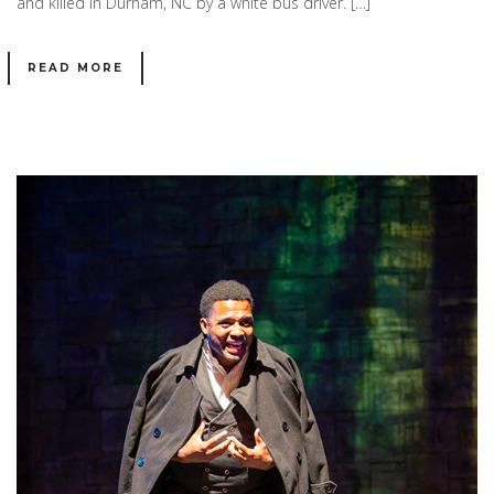
and killed in Durham, NC by a white bus driver. […]
READ MORE