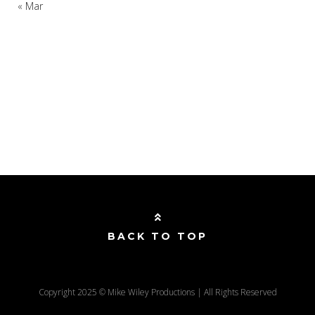
« Mar
BACK TO TOP
Copyright 2025 © Mike Wiley Productions | All Rights Reserved