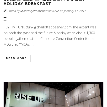
HOLIDAY BREAKFAST
Posted by
MikeWileyProductions
in
News
on January 17, 2017
BY TIM FUNK tfunk@charlotteobserver.com The accent was
on both the past and the future Monday when about 1,300
people gathered at the Charlotte Convention Center for the
McCrorey YMCA’s […]
READ MORE