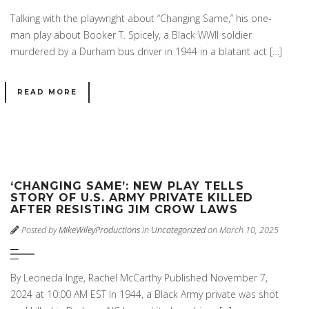
Talking with the playwright about “Changing Same,” his one-
man play about Booker T. Spicely, a Black WWII soldier
murdered by a Durham bus driver in 1944 in a blatant act […]
READ MORE
‘CHANGING SAME’: NEW PLAY TELLS
STORY OF U.S. ARMY PRIVATE KILLED
AFTER RESISTING JIM CROW LAWS
Posted by
MikeWileyProductions
in
Uncategorized
on March 10, 2025
By Leoneda Inge, Rachel McCarthy Published November 7,
2024 at 10:00 AM EST In 1944, a Black Army private was shot