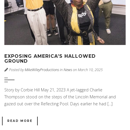
EXPOSING AMERICA’S HALLOWED
GROUND
Posted by
MikeWileyProductions
in
News
on March 10, 2025
Story by Corbie Hill May 21, 2023 A jet-lagged Charlie
Thompson stood on the steps of the Lincoln Memorial and
gazed out over the Reflecting Pool. Days earlier he had […]
READ MORE