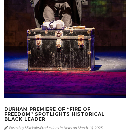
DURHAM PREMIERE OF “FIRE OF
FREEDOM” SPOTLIGHTS HISTORICAL
BLACK LEADER
Posted by
MikeWileyProductions
in
News
on March 10, 2025