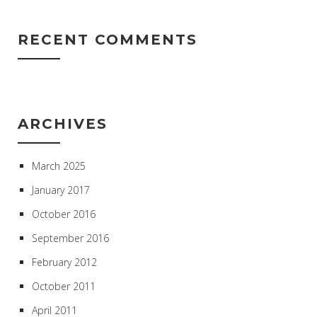
RECENT COMMENTS
ARCHIVES
March 2025
January 2017
October 2016
September 2016
February 2012
October 2011
April 2011