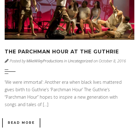
THE PARCHMAN HOUR AT THE GUTHRIE
Posted by
MikeWileyProductions
in
Uncategorized
on October 8, 2016
‘We were immortal’: Another era when black lives mattered
gives birth to Guthrie’s ‘Parchman Hour’ The Guthrie’s
“Parchman Hour” hopes to inspire a new generation with
songs and tales of […]
READ MORE