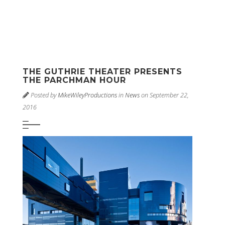
THE GUTHRIE THEATER PRESENTS
THE PARCHMAN HOUR
Posted by
MikeWileyProductions
in
News
on September 22,
2016