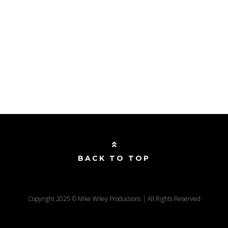
BACK TO TOP
Copyright 2025 © Mike Wiley Productions | All Rights Reserved