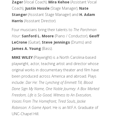
Zager
(Vocal Coach),
Mira Kehoe
(Assistant Vocal
Coach),
Justin Hossle
(Stage Manager),
Nate
Stanger
(Assistant Stage Manager) and
H. Adam
Harris
(Assistant Director).
Four musicians bring their talents to
The Parchman
Hour
:
Sanford L. Moore
(Piano / Conductor),
Geoff
LeCrone
(Guitar),
Steve Jennings
(Drums) and
James A. Young
(Bass).
MIKE WILEY
(Playwright) is a North Carolina-based
playwright, actor, teaching artist and director whose
original works in documentary theater and film have
been produced across America and abroad. Plays
include:
Dar He: The Lynching of Emmett Till, Blood
Done Sign My Name, One Noble Journey: A Box Marked
Freedom, Life is So Good, Witness to An Execution,
Voices From The Homefront, Tired Souls, Jackie
Robinson: A Game Apart
. He is an M.F.A. Graduate of
UNC-Chapel Hill.