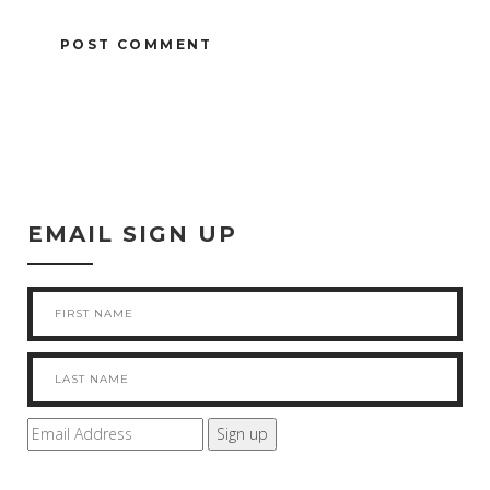
EMAIL SIGN UP