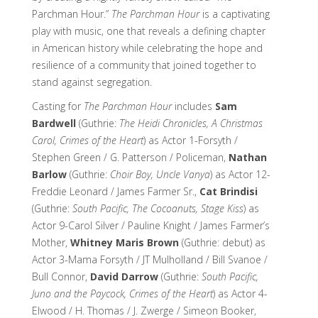
Parchman Hour.”
The Parchman Hour
is a captivating
play with music, one that reveals a defining chapter
in American history while celebrating the hope and
resilience of a community that joined together to
stand against segregation.
Casting for
The Parchman Hour
includes
Sam
Bardwell
(Guthrie:
The Heidi Chronicles, A Christmas
Carol, Crimes of the Heart
) as Actor 1-Forsyth /
Stephen Green / G. Patterson / Policeman,
Nathan
Barlow
(Guthrie:
Choir Boy, Uncle Vanya
) as Actor 12-
Freddie Leonard / James Farmer Sr.,
Cat Brindisi
(Guthrie:
South Pacific, The Cocoanuts, Stage Kiss
) as
Actor 9-Carol Silver / Pauline Knight / James Farmer’s
Mother,
Whitney Maris Brown
(Guthrie: debut) as
Actor 3-Mama Forsyth / JT Mulholland / Bill Svanoe /
Bull Connor,
David Darrow
(Guthrie:
South Pacific,
Juno and the Paycock, Crimes of the Heart
) as Actor 4-
Elwood / H. Thomas / J. Zwerge / Simeon Booker,