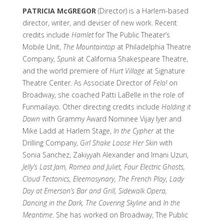
PATRICIA McGREGOR
(Director) is a Harlem-based
director, writer, and deviser of new work. Recent
credits include
Hamlet
for The Public Theater’s
Mobile Unit,
The Mountaintop
at Philadelphia Theatre
Company,
Spunk
at California Shakespeare Theatre,
and the world premiere of
Hurt Village
at Signature
Theatre Center. As Associate Director of
Fela!
on
Broadway, she coached Patti LaBelle in the role of
Funmailayo. Other directing credits include
Holding it
Down
with Grammy Award Nominee Vijay Iyer and
Mike Ladd at Harlem Stage,
In the Cypher
at the
Drilling Company,
Girl Shake Loose Her Skin
with
Sonia Sanchez, Zakiyyah Alexander and Imani Uzuri,
Jelly’s Last Jam, Romeo and Juliet, Four Electric Ghosts,
Cloud Tectonics, Eleemosynary, The French Play, Lady
Day at Emerson’s Bar and Grill, Sidewalk Opera,
Dancing in the Dark, The Covering Skyline
and
In the
Meantime
. She has worked on Broadway, The Public