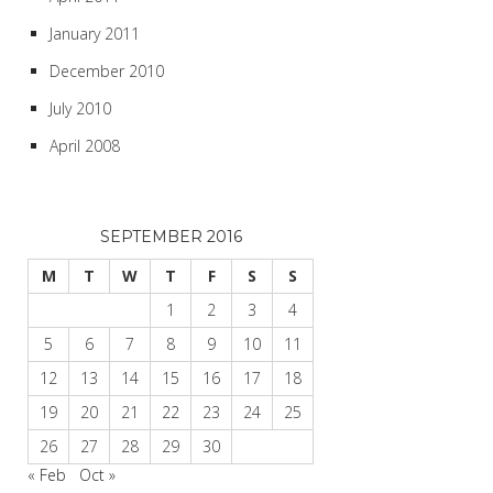
January 2011
December 2010
July 2010
April 2008
SEPTEMBER 2016
M
T
W
T
F
S
S
1
2
3
4
5
6
7
8
9
10
11
12
13
14
15
16
17
18
19
20
21
22
23
24
25
26
27
28
29
30
« Feb
Oct »