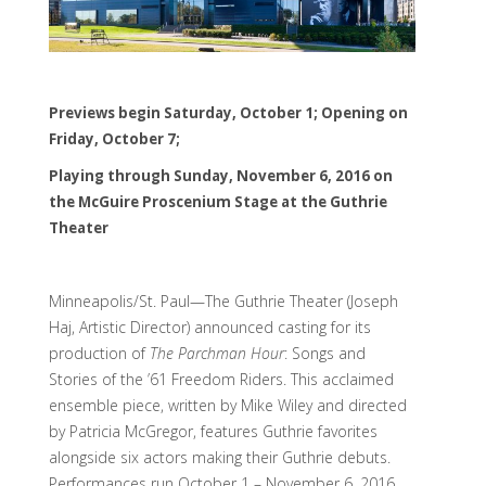
Previews begin Saturday, October 1; Opening on
Friday, October 7;
Playing through Sunday, November 6, 2016 on
the McGuire Proscenium Stage at the Guthrie
Theater
Minneapolis/St. Paul—The Guthrie Theater (Joseph
Haj, Artistic Director) announced casting for its
production of
The Parchman Hour
: Songs and
Stories of the ’61 Freedom Riders. This acclaimed
ensemble piece, written by Mike Wiley and directed
by Patricia McGregor, features Guthrie favorites
alongside six actors making their Guthrie debuts.
Performances run October 1 – November 6, 2016