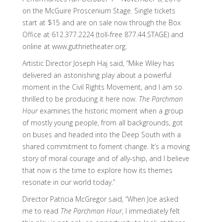
on the McGuire Proscenium Stage. Single tickets
start at $15 and are on sale now through the Box
Office at 612.377.2224 (toll-free 877.44.STAGE) and
online at www.guthrietheater.org.
Artistic Director Joseph Haj said, “Mike Wiley has
delivered an astonishing play about a powerful
moment in the Civil Rights Movement, and I am so
thrilled to be producing it here now.
The Parchman
Hour
examines the historic moment when a group
of mostly young people, from all backgrounds, got
on buses and headed into the Deep South with a
shared commitment to foment change. It’s a moving
story of moral courage and of ally-ship, and I believe
that now is the time to explore how its themes
resonate in our world today.”
Director Patricia McGregor said, “When Joe asked
me to read
The Parchman Hour
, I immediately felt