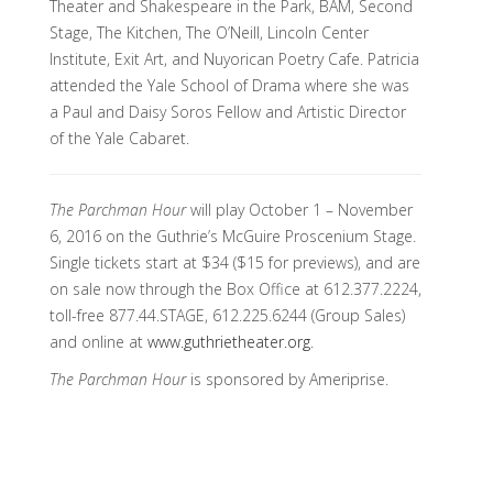
Theater and Shakespeare in the Park, BAM, Second
Stage, The Kitchen, The O’Neill, Lincoln Center
Institute, Exit Art, and Nuyorican Poetry Cafe. Patricia
attended the Yale School of Drama where she was
a Paul and Daisy Soros Fellow and Artistic Director
of the Yale Cabaret.
The Parchman Hour
will play October 1 – November
6, 2016 on the Guthrie’s McGuire Proscenium Stage.
Single tickets start at $34 ($15 for previews), and are
on sale now through the Box Office at 612.377.2224,
toll-free 877.44.STAGE, 612.225.6244 (Group Sales)
and online at
www.guthrietheater.org
.
The Parchman Hour
is sponsored by Ameriprise.