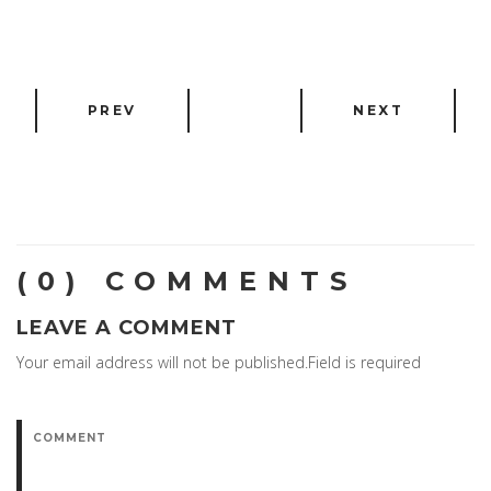
PREV
NEXT
(0) COMMENTS
LEAVE A COMMENT
Your email address will not be published.Field is required