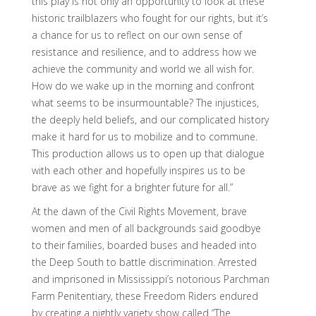
this play is not only an opportunity to look at these
historic trailblazers who fought for our rights, but it’s
a chance for us to reflect on our own sense of
resistance and resilience, and to address how we
achieve the community and world we all wish for.
How do we wake up in the morning and confront
what seems to be insurmountable? The injustices,
the deeply held beliefs, and our complicated history
make it hard for us to mobilize and to commune.
This production allows us to open up that dialogue
with each other and hopefully inspires us to be
brave as we fight for a brighter future for all.”
At the dawn of the Civil Rights Movement, brave
women and men of all backgrounds said goodbye
to their families, boarded buses and headed into
the Deep South to battle discrimination. Arrested
and imprisoned in Mississippi’s notorious Parchman
Farm Penitentiary, these Freedom Riders endured
by creating a nightly variety show called “The