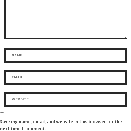
Save my name, email, and website in this browser for the
next time I comment.