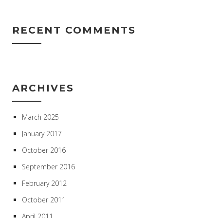
RECENT COMMENTS
ARCHIVES
March 2025
January 2017
October 2016
September 2016
February 2012
October 2011
April 2011