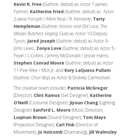
Kevin R. Free
(Guthrie: debut) as Actor 7-James
Farmer,
Katherine Fried
(Guthrie: debut) as Actor
2-Janie Forsyth / Mimi Real / R. Kennedy,
Terry
Hempleman
(Guthrie:
Arsenic and Old Lace, The
Master Butchers Singing Club
) as Actor 10-Deputy
Tyson,
Jared Joseph
(Guthrie: debut) as Actor 6-
John Lewis,
Zonya Love
(Guthrie: debut) as Actor 5-
Pearl / L.Collins / Jimmy McDonald / Jessie Harris,
Stephen Conrad Moore
(Guthrie: debut) as Actor
11-Pee-Wee / MLK Jr. and
Kory LaQuess Pullam
(Guthrie:
Choir Boy
) as Actor 8-Stokely Carmichael.
The creative team includes
Patricia McGregor
(Director),
Clint Ramos
(Set Designer),
Katherine
O’Neill
(Costume Designer),
Jiyoun Chang
(Lighting
Designer)
Sanford L. Moore
(Music Director),
Luqman Brown
(Sound Designer),
Tom Mays
(Projection Designer),
Carl Fink
(Director of
Movement),
Jo Holcomb
(Dramaturg),
Jill Walmsley