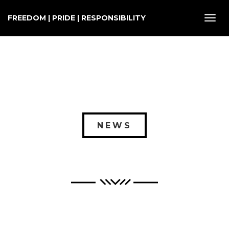
FREEDOM | PRIDE | RESPONSIBILITY
Toggl
navig
NEWS