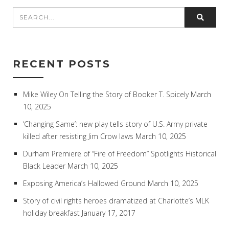
RECENT POSTS
Mike Wiley On Telling the Story of Booker T. Spicely
March
10, 2025
‘Changing Same’: new play tells story of U.S. Army private
killed after resisting Jim Crow laws
March 10, 2025
Durham Premiere of “Fire of Freedom” Spotlights Historical
Black Leader
March 10, 2025
Exposing America’s Hallowed Ground
March 10, 2025
Story of civil rights heroes dramatized at Charlotte’s MLK
holiday breakfast
January 17, 2017