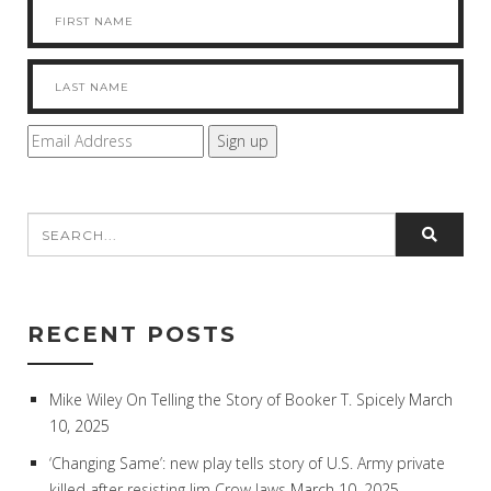
RECENT POSTS
Mike Wiley On Telling the Story of Booker T. Spicely
March
10, 2025
‘Changing Same’: new play tells story of U.S. Army private
killed after resisting Jim Crow laws
March 10, 2025