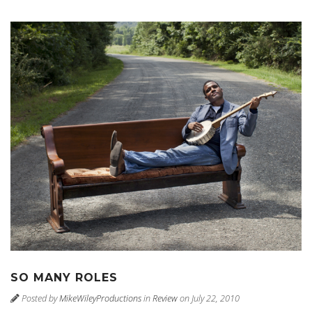
SO MANY ROLES
Posted by
MikeWileyProductions
in
Review
on July 22, 2010