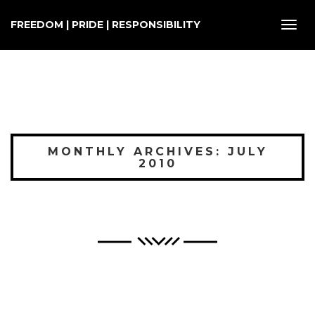
FREEDOM | PRIDE | RESPONSIBILITY
Toggl
navig
MONTHLY ARCHIVES: JULY
2010