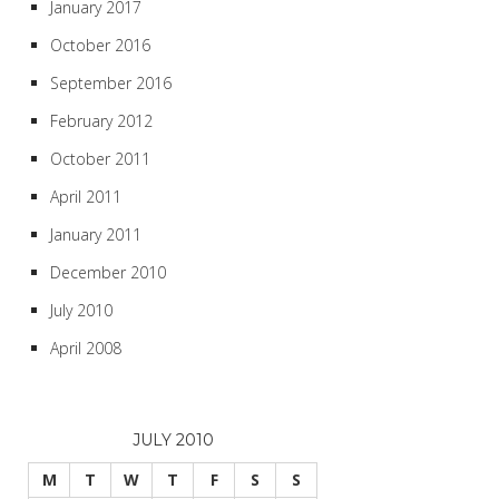
January 2017
October 2016
September 2016
February 2012
October 2011
April 2011
January 2011
December 2010
July 2010
April 2008
JULY 2010
M
T
W
T
F
S
S