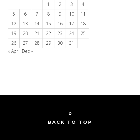
1
2
3
4
5
6
7
8
9
10
11
12
13
14
15
16
17
18
19
20
21
22
23
24
25
26
27
28
29
30
31
« Apr
Dec »
BACK TO TOP