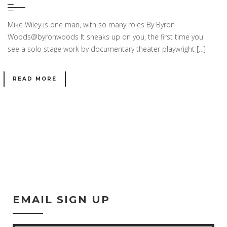
Mike Wiley is one man, with so many roles By Byron
Woods@byronwoods It sneaks up on you, the first time you
see a solo stage work by documentary theater playwright […]
READ MORE
EMAIL SIGN UP