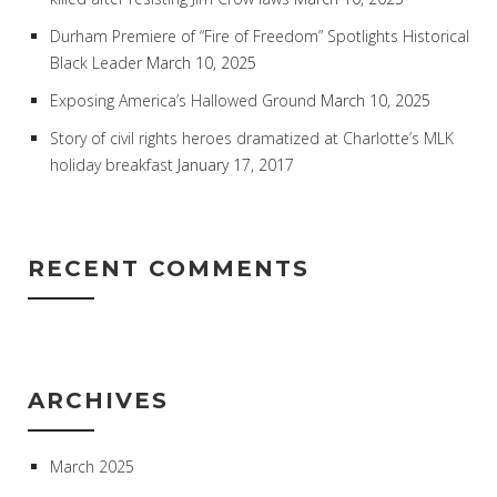
Durham Premiere of “Fire of Freedom” Spotlights Historical
Black Leader
March 10, 2025
Exposing America’s Hallowed Ground
March 10, 2025
Story of civil rights heroes dramatized at Charlotte’s MLK
holiday breakfast
January 17, 2017
RECENT COMMENTS
ARCHIVES
March 2025