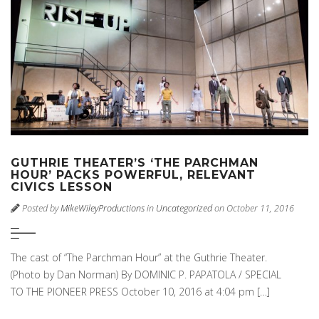
GUTHRIE THEATER’S ‘THE PARCHMAN
HOUR’ PACKS POWERFUL, RELEVANT
CIVICS LESSON
Posted by
MikeWileyProductions
in
Uncategorized
on October 11, 2016
The cast of “The Parchman Hour” at the Guthrie Theater.
(Photo by Dan Norman) By DOMINIC P. PAPATOLA / SPECIAL
TO THE PIONEER PRESS October 10, 2016 at 4:04 pm […]