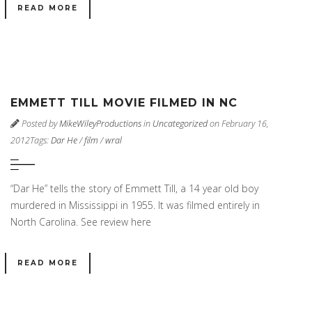
READ MORE
EMMETT TILL MOVIE FILMED IN NC
Posted by
MikeWileyProductions
in
Uncategorized
on February 16,
2012
Tags:
Dar He
/
film
/
wral
“Dar He” tells the story of Emmett Till, a 14 year old boy
murdered in Mississippi in 1955. It was filmed entirely in
North Carolina. See review here
READ MORE