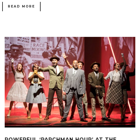
READ MORE
POWERFUL ‘PARCHMAN HOUR’ AT THE