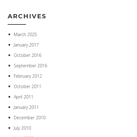
ARCHIVES
March 2025
January 2017
October 2016
September 2016
February 2012
October 2011
April 2011
January 2011
December 2010
July 2010