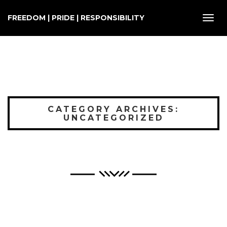
FREEDOM | PRIDE | RESPONSIBILITY
Toggl
navig
CATEGORY ARCHIVES:
UNCATEGORIZED