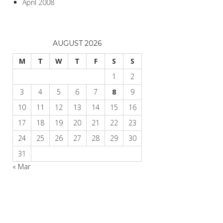
April 2008
AUGUST 2026
M
T
W
T
F
S
S
1
2
3
4
5
6
7
8
9
10
11
12
13
14
15
16
17
18
19
20
21
22
23
24
25
26
27
28
29
30
31
« Mar