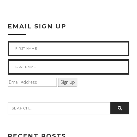
EMAIL SIGN UP
RECENT POSTS