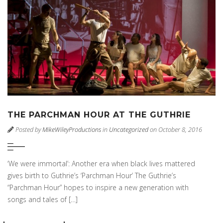
THE PARCHMAN HOUR AT THE GUTHRIE
Posted by
MikeWileyProductions
in
Uncategorized
on October 8, 2016
‘We were immortal’: Another era when black lives mattered
gives birth to Guthrie’s ‘Parchman Hour’ The Guthrie’s
“Parchman Hour” hopes to inspire a new generation with
songs and tales of […]