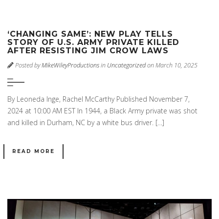
‘CHANGING SAME’: NEW PLAY TELLS
STORY OF U.S. ARMY PRIVATE KILLED
AFTER RESISTING JIM CROW LAWS
Posted by
MikeWileyProductions
in
Uncategorized
on March 10, 2025
By Leoneda Inge, Rachel McCarthy Published November 7,
2024 at 10:00 AM EST In 1944, a Black Army private was shot
and killed in Durham, NC by a white bus driver. […]
READ MORE