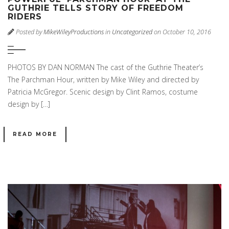
GUTHRIE TELLS STORY OF FREEDOM
RIDERS
Posted by
MikeWileyProductions
in
Uncategorized
on October 10, 2016
PHOTOS BY DAN NORMAN The cast of the Guthrie Theater’s
The Parchman Hour, written by Mike Wiley and directed by
Patricia McGregor. Scenic design by Clint Ramos, costume
design by […]
READ MORE