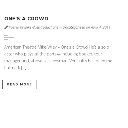
ONE’S A CROWD
Posted by
MikeWileyProductions
in
Uncategorized
on April 4, 2011
American Theatre Mike Wiley – One’s a Crowd He’s a solo
actor who plays all the parts— including booker, tour
manager and, above all, showman. Versatility has been the
hallmark […]
READ MORE