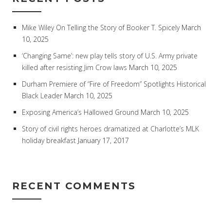
Mike Wiley On Telling the Story of Booker T. Spicely
March
10, 2025
‘Changing Same’: new play tells story of U.S. Army private
killed after resisting Jim Crow laws
March 10, 2025
Durham Premiere of “Fire of Freedom” Spotlights Historical
Black Leader
March 10, 2025
Exposing America’s Hallowed Ground
March 10, 2025
Story of civil rights heroes dramatized at Charlotte’s MLK
holiday breakfast
January 17, 2017
RECENT COMMENTS