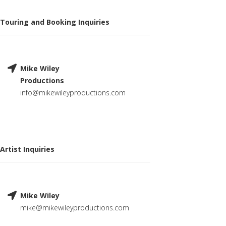
Touring and Booking Inquiries
Mike Wiley
Productions
info@mikewileyproductions.com
Artist Inquiries
Mike Wiley
mike@mikewileyproductions.com