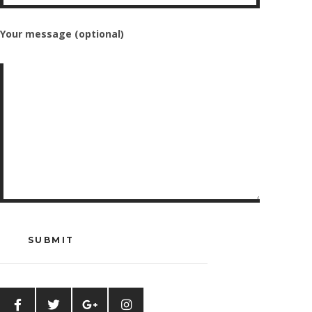
Your message (optional)