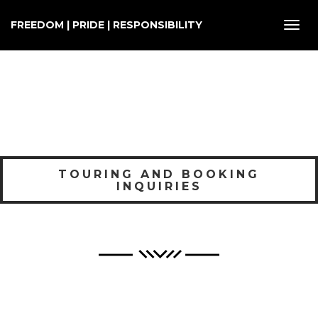
FREEDOM | PRIDE | RESPONSIBILITY
Toggl
navig
TOURING AND BOOKING
INQUIRIES