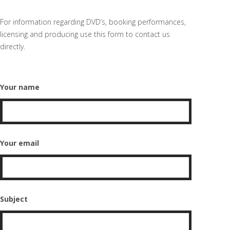
For information regarding DVD’s, booking performances,
licensing and producing use this form to contact us
directly.
Your name
Your email
Subject