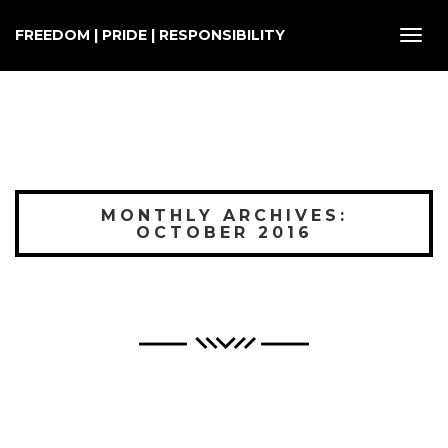
FREEDOM | PRIDE | RESPONSIBILITY
Toggl
navig
MONTHLY ARCHIVES:
OCTOBER 2016