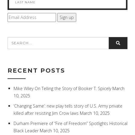
RECENT POSTS
Mike Wiley On Telling the Story of Booker T. Spicely
March
10, 2025
‘Changing Same’: new play tells story of U.S. Army private
killed after resisting Jim Crow laws
March 10, 2025
Durham Premiere of “Fire of Freedom” Spotlights Historical
Black Leader
March 10, 2025