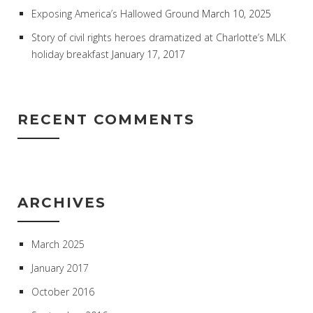
Exposing America’s Hallowed Ground
March 10, 2025
Story of civil rights heroes dramatized at Charlotte’s MLK
holiday breakfast
January 17, 2017
RECENT COMMENTS
ARCHIVES
March 2025
January 2017
October 2016