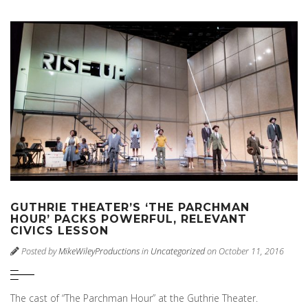
GUTHRIE THEATER’S ‘THE PARCHMAN
HOUR’ PACKS POWERFUL, RELEVANT
CIVICS LESSON
Posted by
MikeWileyProductions
in
Uncategorized
on October 11, 2016
The cast of “The Parchman Hour” at the Guthrie Theater.