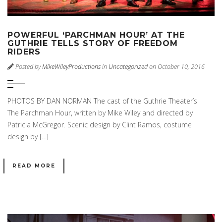
POWERFUL ‘PARCHMAN HOUR’ AT THE
GUTHRIE TELLS STORY OF FREEDOM
RIDERS
Posted by
MikeWileyProductions
in
Uncategorized
on October 10, 2016
PHOTOS BY DAN NORMAN The cast of the Guthrie Theater’s
The Parchman Hour, written by Mike Wiley and directed by
Patricia McGregor. Scenic design by Clint Ramos, costume
design by […]
READ MORE