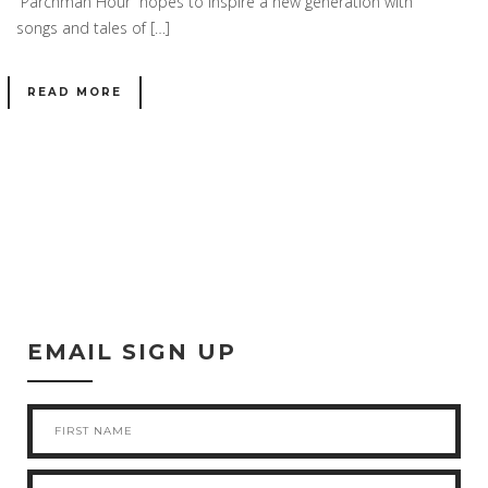
“Parchman Hour” hopes to inspire a new generation with
songs and tales of […]
READ MORE
EMAIL SIGN UP