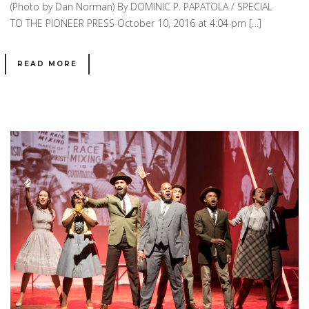
(Photo by Dan Norman) By DOMINIC P. PAPATOLA / SPECIAL
TO THE PIONEER PRESS October 10, 2016 at 4:04 pm […]
READ MORE