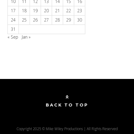
10
11
12
13
14
15
16
17
18
19
20
21
22
23
24
25
26
27
28
29
30
31
« Sep
Jan »
BACK TO TOP
Copyright 2025 © Mike Wiley Productions | All Rights Reserved