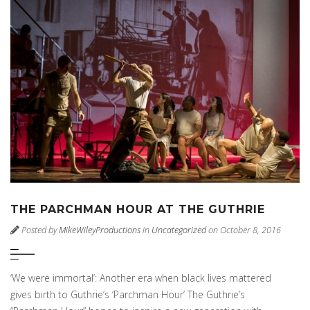
THE PARCHMAN HOUR AT THE GUTHRIE
Posted by
MikeWileyProductions
in
Uncategorized
on October 8, 2016
‘We were immortal’: Another era when black lives mattered
gives birth to Guthrie’s ‘Parchman Hour’ The Guthrie’s