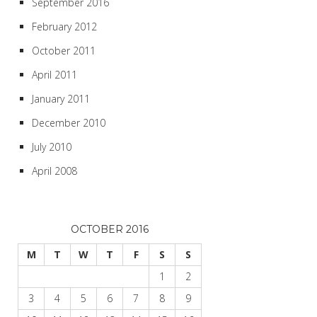
September 2016
February 2012
October 2011
April 2011
January 2011
December 2010
July 2010
April 2008
OCTOBER 2016
M
T
W
T
F
S
S
1
2
3
4
5
6
7
8
9