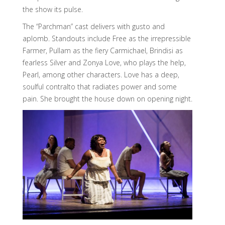
the show its pulse.
The “Parchman” cast delivers with gusto and
aplomb. Standouts include Free as the irrepressible
Farmer, Pullam as the fiery Carmichael, Brindisi as
fearless Silver and Zonya Love, who plays the help,
Pearl, among other characters. Love has a deep,
soulful contralto that radiates power and some
pain. She brought the house down on opening night.