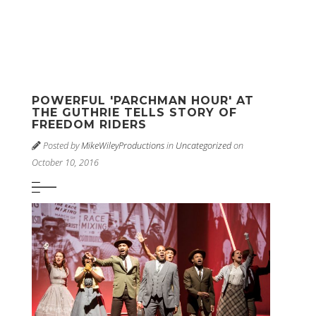
POWERFUL 'PARCHMAN HOUR' AT
THE GUTHRIE TELLS STORY OF
FREEDOM RIDERS
Posted by
MikeWileyProductions
in
Uncategorized
on
October 10, 2016