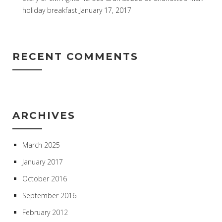
holiday breakfast
January 17, 2017
RECENT COMMENTS
ARCHIVES
March 2025
January 2017
October 2016
September 2016
February 2012