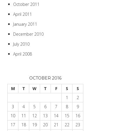
October 2011
April 2011
January 2011
December 2010
July 2010
April 2008
OCTOBER 2016
M
T
W
T
F
S
S
1
2
3
4
5
6
7
8
9
10
11
12
13
14
15
16
17
18
19
20
21
22
23