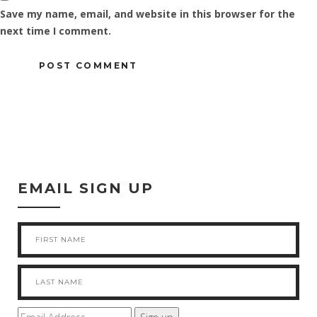
Save my name, email, and website in this browser for the
next time I comment.
EMAIL SIGN UP