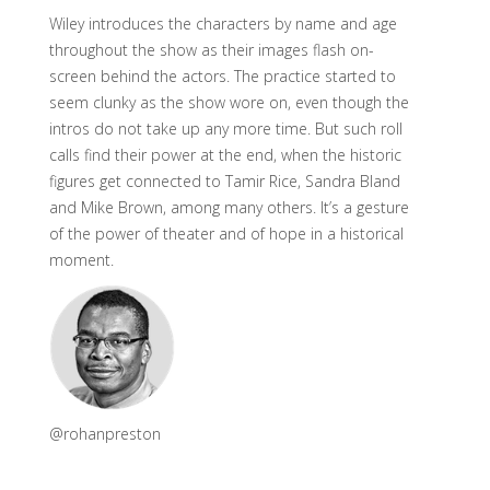
Wiley introduces the characters by name and age
throughout the show as their images flash on-
screen behind the actors. The practice started to
seem clunky as the show wore on, even though the
intros do not take up any more time. But such roll
calls find their power at the end, when the historic
figures get connected to Tamir Rice, Sandra Bland
and Mike Brown, among many others. It’s a gesture
of the power of theater and of hope in a historical
moment.
@rohanpreston