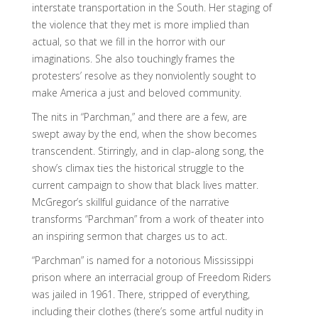
interstate transportation in the South. Her staging of
the violence that they met is more implied than
actual, so that we fill in the horror with our
imaginations. She also touchingly frames the
protesters’ resolve as they nonviolently sought to
make America a just and beloved community.
The nits in “Parchman,” and there are a few, are
swept away by the end, when the show becomes
transcendent. Stirringly, and in clap-along song, the
show’s climax ties the historical struggle to the
current campaign to show that black lives matter.
McGregor’s skillful guidance of the narrative
transforms “Parchman” from a work of theater into
an inspiring sermon that charges us to act.
“Parchman” is named for a notorious Mississippi
prison where an interracial group of Freedom Riders
was jailed in 1961. There, stripped of everything,
including their clothes (there’s some artful nudity in