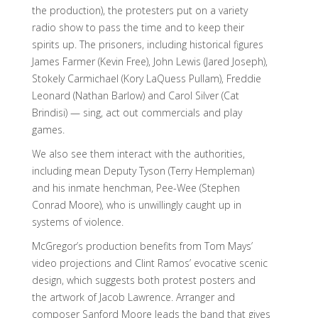
the production), the protesters put on a variety
radio show to pass the time and to keep their
spirits up. The prisoners, including historical figures
James Farmer (Kevin Free), John Lewis (Jared Joseph),
Stokely Carmichael (Kory LaQuess Pullam), Freddie
Leonard (Nathan Barlow) and Carol Silver (Cat
Brindisi) — sing, act out commercials and play
games.
We also see them interact with the authorities,
including mean Deputy Tyson (Terry Hempleman)
and his inmate henchman, Pee-Wee (Stephen
Conrad Moore), who is unwillingly caught up in
systems of violence.
McGregor’s production benefits from Tom Mays’
video projections and Clint Ramos’ evocative scenic
design, which suggests both protest posters and
the artwork of Jacob Lawrence. Arranger and
composer Sanford Moore leads the band that gives