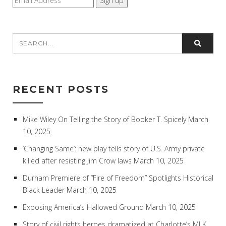
RECENT POSTS
Mike Wiley On Telling the Story of Booker T. Spicely
March
10, 2025
‘Changing Same’: new play tells story of U.S. Army private
killed after resisting Jim Crow laws
March 10, 2025
Durham Premiere of “Fire of Freedom” Spotlights Historical
Black Leader
March 10, 2025
Exposing America’s Hallowed Ground
March 10, 2025
Story of civil rights heroes dramatized at Charlotte’s MLK