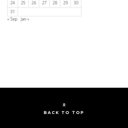
24
25
26
27
28
29
30
31
« Sep
Jan »
BACK TO TOP