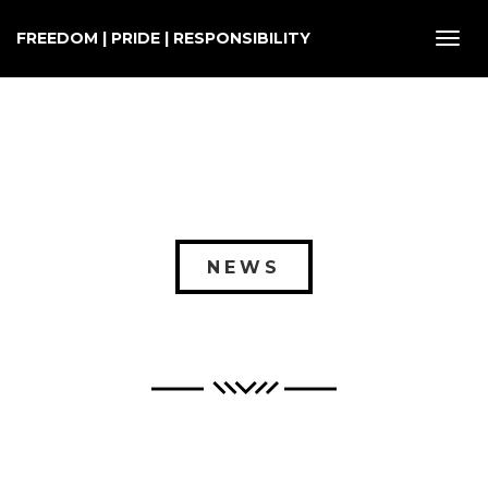
FREEDOM | PRIDE | RESPONSIBILITY
Toggl
navig
NEWS