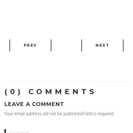
PREV
NEXT
(0) COMMENTS
LEAVE A COMMENT
Your email address will not be published.Field is required