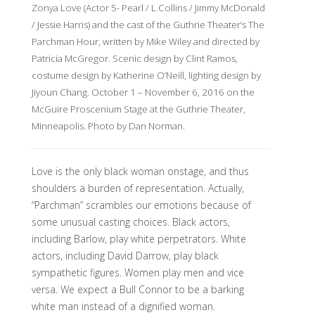
Zonya Love (Actor 5- Pearl / L.Collins / Jimmy McDonald
/ Jessie Harris) and the cast of the Guthrie Theater’s The
Parchman Hour, written by Mike Wiley and directed by
Patricia McGregor. Scenic design by Clint Ramos,
costume design by Katherine O’Neill, lighting design by
Jiyoun Chang. October 1 – November 6, 2016 on the
McGuire Proscenium Stage at the Guthrie Theater,
Minneapolis. Photo by Dan Norman.
Love is the only black woman onstage, and thus
shoulders a burden of representation. Actually,
“Parchman” scrambles our emotions because of
some unusual casting choices. Black actors,
including Barlow, play white perpetrators. White
actors, including David Darrow, play black
sympathetic figures. Women play men and vice
versa. We expect a Bull Connor to be a barking
white man instead of a dignified woman.