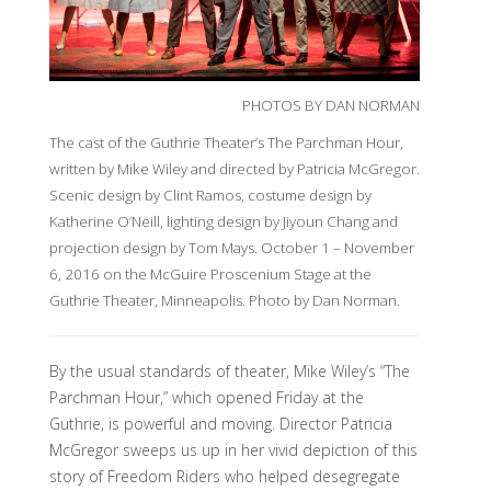
PHOTOS BY DAN NORMAN
The cast of the Guthrie Theater’s The Parchman Hour,
written by Mike Wiley and directed by Patricia McGregor.
Scenic design by Clint Ramos, costume design by
Katherine O’Neill, lighting design by Jiyoun Chang and
projection design by Tom Mays. October 1 – November
6, 2016 on the McGuire Proscenium Stage at the
Guthrie Theater, Minneapolis. Photo by Dan Norman.
By the usual standards of theater, Mike Wiley’s “The
Parchman Hour,” which opened Friday at the
Guthrie, is powerful and moving. Director Patricia
McGregor sweeps us up in her vivid depiction of this
story of Freedom Riders who helped desegregate