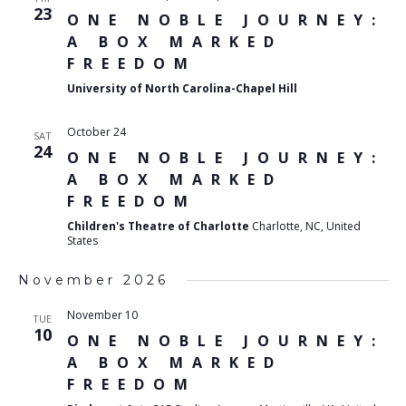
23
ONE NOBLE JOURNEY:
A BOX MARKED
FREEDOM
University of North Carolina-Chapel Hill
October 24
SAT
24
ONE NOBLE JOURNEY:
A BOX MARKED
FREEDOM
Children's Theatre of Charlotte
Charlotte, NC, United
States
November 2026
November 10
TUE
10
ONE NOBLE JOURNEY:
A BOX MARKED
FREEDOM