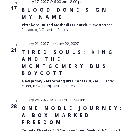
January 17, 2027 @ 6:00 pm
-
8:00 pm
SUN
17
BLOOD DONE SIGN
MY NAME
Pittsboro United Methodist Church
71 West Street,
Pittsboro, NC, United States
January 21, 2027
-
January 22, 2027
THU
21
TIRED SOULS: KING
AND THE
MONTGOMERY BUS
BOYCOTT
New Jersey Performing Arts Center NJPAC
1 Center
Street, Newark, NJ, United States
January 28, 2027 @ 9:30 am
-
11:00 am
THU
28
ONE NOBLE JOURNEY:
A BOX MARKED
FREEDOM
Temple Theatre
120 Carthage Street, Sanford, NC, United