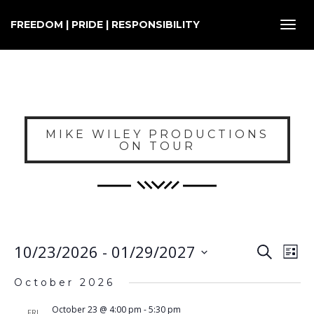
FREEDOM | PRIDE | RESPONSIBILITY
Toggl
navig
MIKE WILEY PRODUCTIONS
ON TOUR
E
EVENT
10/23/2026
 - 
01/29/2027
Search
List
SEARC
V
Select
AND
October 2026
VIEWS
N
date.
NAVIG
October 23 @ 4:00 pm
-
5:30 pm
FRI