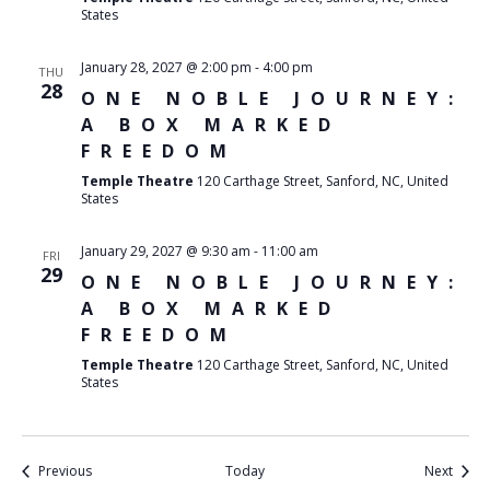
States
January 28, 2027 @ 2:00 pm
-
4:00 pm
THU
28
ONE NOBLE JOURNEY:
A BOX MARKED
FREEDOM
Temple Theatre
120 Carthage Street, Sanford, NC, United
States
January 29, 2027 @ 9:30 am
-
11:00 am
FRI
29
ONE NOBLE JOURNEY:
A BOX MARKED
FREEDOM
Temple Theatre
120 Carthage Street, Sanford, NC, United
States
Events
Event
Previous
Today
Next