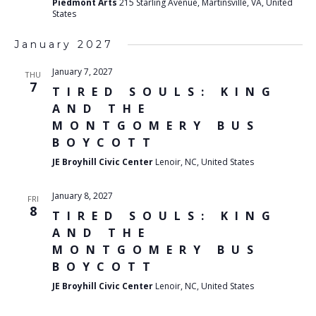
Piedmont Arts
215 Starling Avenue, Martinsville, VA, United
States
January 2027
January 7, 2027
THU
7
TIRED SOULS: KING
AND THE
MONTGOMERY BUS
BOYCOTT
JE Broyhill Civic Center
Lenoir, NC, United States
January 8, 2027
FRI
8
TIRED SOULS: KING
AND THE
MONTGOMERY BUS
BOYCOTT
JE Broyhill Civic Center
Lenoir, NC, United States