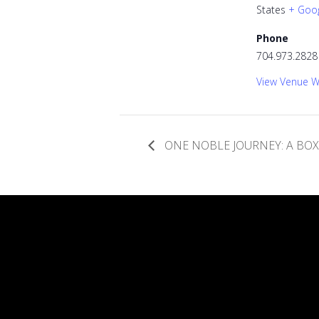
States
+ Goo
Phone
704.973.2828
View Venue W
ONE NOBLE JOURNEY: A BO