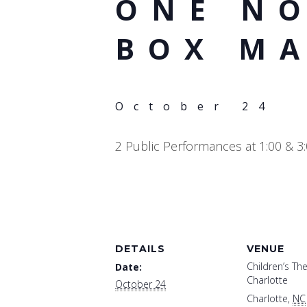
ONE NO
BOX M
October 24
2 Public Performances at 1:00 & 3
DETAILS
VENUE
Children’s The
Date:
Charlotte
October 24
Charlotte
,
NC