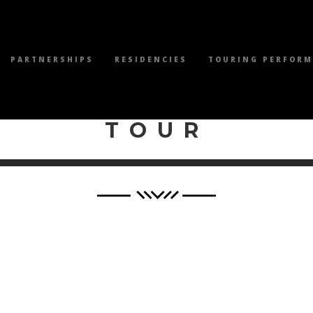
PARTNERSHIPS
RESIDENCIES
TOURING PERFOR
WILEY PRODUCTI
TOUR