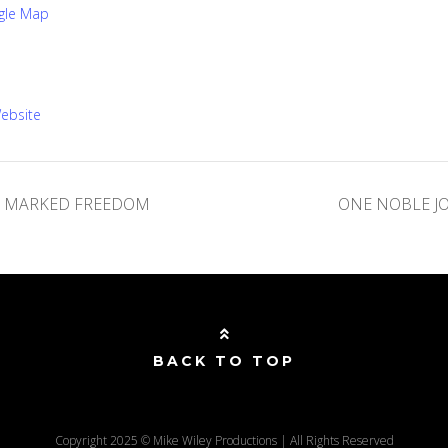
gle Map
ebsite
X MARKED FREEDOM
ONE NOBLE J
BACK TO TOP
Copyright 2025 © Mike Wiley Productions | All Rights Reserved