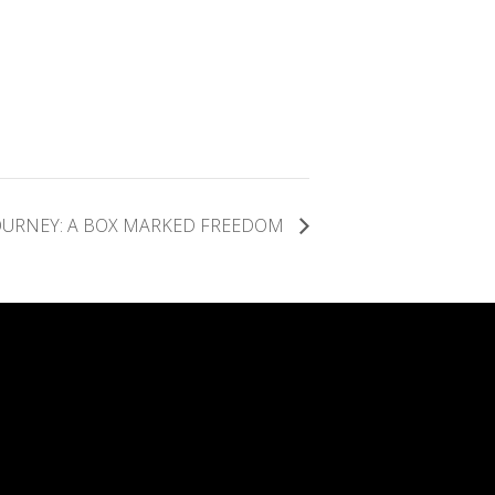
OURNEY: A BOX MARKED FREEDOM