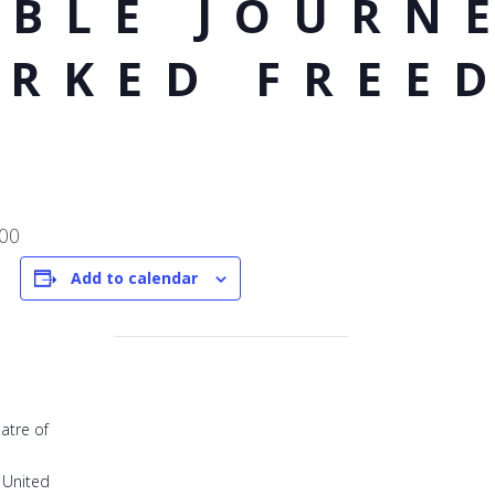
BLE JOURNE
ARKED FREE
:00
Add to calendar
atre of
United