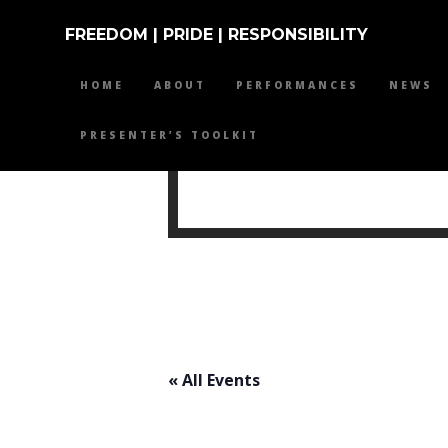
FREEDOM | PRIDE | RESPONSIBILITY
HOME
ABOUT
PERFORMANCES
NEWS
PRESENTER’S TOOLKIT
MIKE 
« All Events