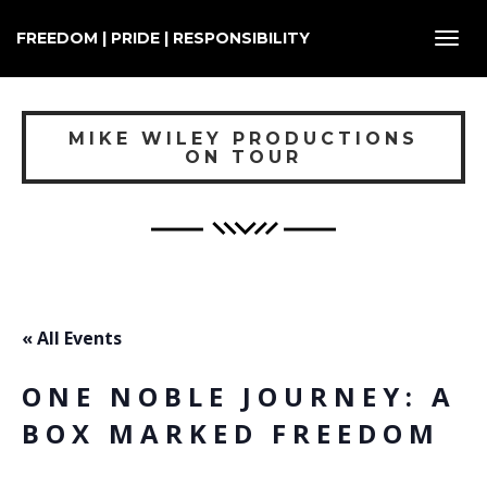
FREEDOM | PRIDE | RESPONSIBILITY
Toggl
navig
MIKE WILEY PRODUCTIONS
ON TOUR
« All Events
ONE NOBLE JOURNEY: A
BOX MARKED FREEDOM