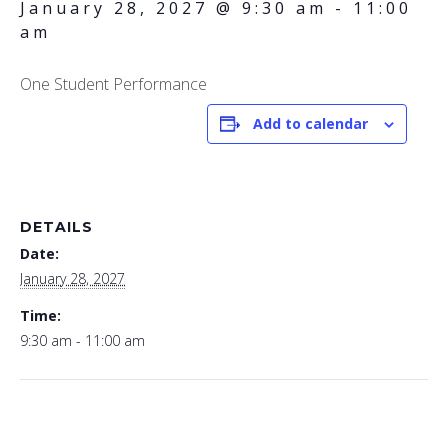
January 28, 2027 @ 9:30 am
-
11:00
am
One Student Performance
Add to calendar
DETAILS
Date:
January 28, 2027
Time:
9:30 am - 11:00 am