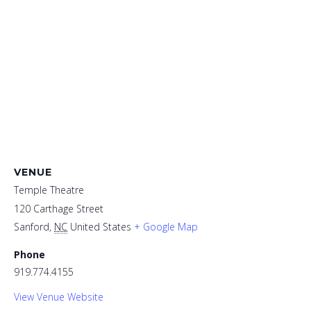
VENUE
Temple Theatre
120 Carthage Street
Sanford
,
NC
United States
+ Google Map
Phone
919.774.4155
View Venue Website