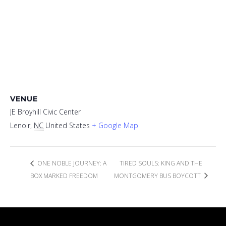
VENUE
JE Broyhill Civic Center
Lenoir
,
NC
United States
+ Google Map
ONE NOBLE JOURNEY: A
TIRED SOULS: KING AND THE
BOX MARKED FREEDOM
MONTGOMERY BUS BOYCOTT