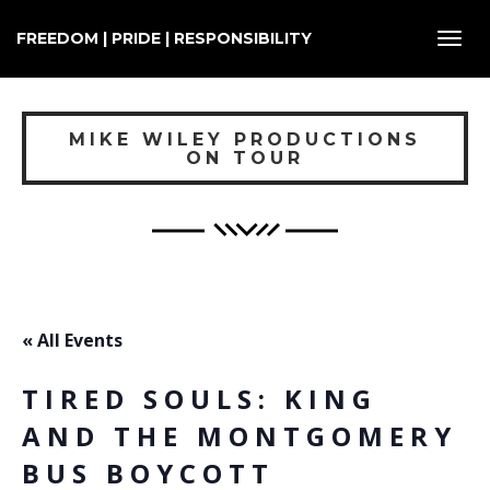
FREEDOM | PRIDE | RESPONSIBILITY
Toggl
navig
MIKE WILEY PRODUCTIONS
ON TOUR
« All Events
TIRED SOULS: KING
AND THE MONTGOMERY
BUS BOYCOTT