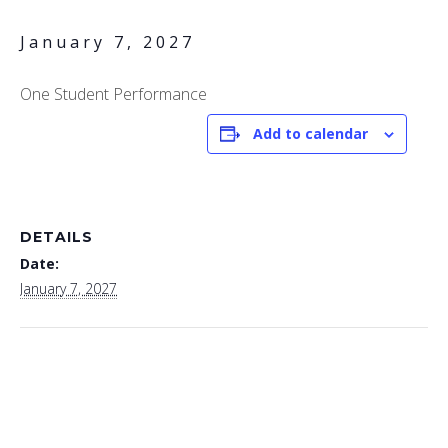
January 7, 2027
One Student Performance
Add to calendar
DETAILS
Date:
January 7, 2027