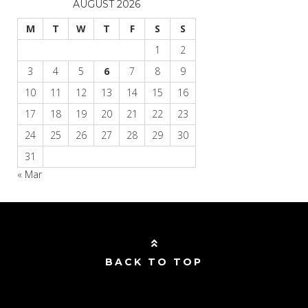
AUGUST 2026
M
T
W
T
F
S
S
1
2
3
4
5
6
7
8
9
10
11
12
13
14
15
16
17
18
19
20
21
22
23
24
25
26
27
28
29
30
31
« Mar
BACK TO TOP