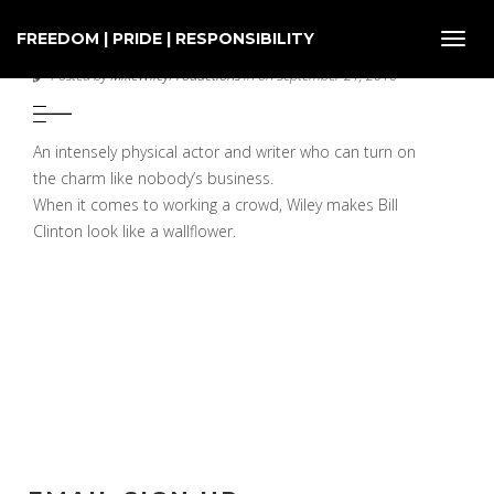
FREEDOM | PRIDE | RESPONSIBILITY
Toggl
INDEPENDENT WEEKLY
navig
Posted by
MikeWileyProductions
in on September 21, 2016
An intensely physical actor and writer who can turn on
the charm like nobody’s business.
When it comes to working a crowd, Wiley makes Bill
Clinton look like a wallflower.