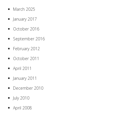
March 2025
January 2017
October 2016
September 2016
February 2012
October 2011
April 2011
January 2011
December 2010
July 2010
April 2008