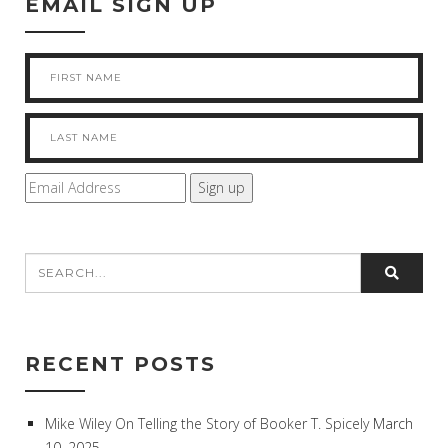
EMAIL SIGN UP
RECENT POSTS
Mike Wiley On Telling the Story of Booker T. Spicely
March
10, 2025