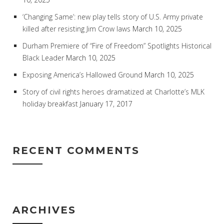
‘Changing Same’: new play tells story of U.S. Army private
killed after resisting Jim Crow laws
March 10, 2025
Durham Premiere of “Fire of Freedom” Spotlights Historical
Black Leader
March 10, 2025
Exposing America’s Hallowed Ground
March 10, 2025
Story of civil rights heroes dramatized at Charlotte’s MLK
holiday breakfast
January 17, 2017
RECENT COMMENTS
ARCHIVES