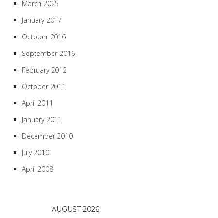
March 2025
January 2017
October 2016
September 2016
February 2012
October 2011
April 2011
January 2011
December 2010
July 2010
April 2008
AUGUST 2026