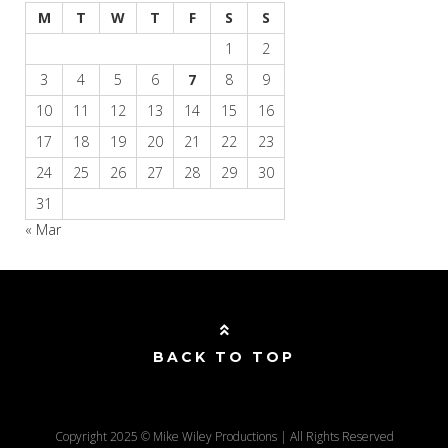
M
T
W
T
F
S
S
1
2
3
4
5
6
7
8
9
10
11
12
13
14
15
16
17
18
19
20
21
22
23
24
25
26
27
28
29
30
31
« Mar
BACK TO TOP
Copyright 2025 © Mike Wiley Productions | All Rights Reserved