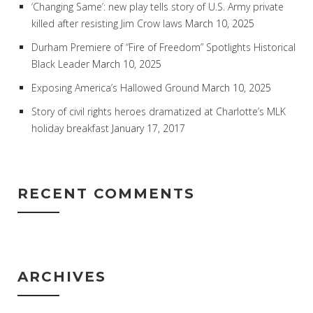
‘Changing Same’: new play tells story of U.S. Army private
killed after resisting Jim Crow laws
March 10, 2025
Durham Premiere of “Fire of Freedom” Spotlights Historical
Black Leader
March 10, 2025
Exposing America’s Hallowed Ground
March 10, 2025
Story of civil rights heroes dramatized at Charlotte’s MLK
holiday breakfast
January 17, 2017
RECENT COMMENTS
ARCHIVES