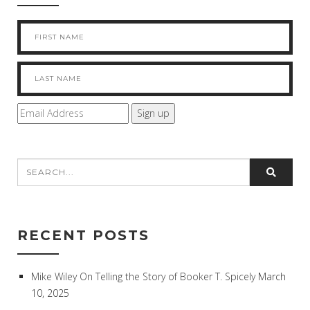
RECENT POSTS
Mike Wiley On Telling the Story of Booker T. Spicely
March
10, 2025