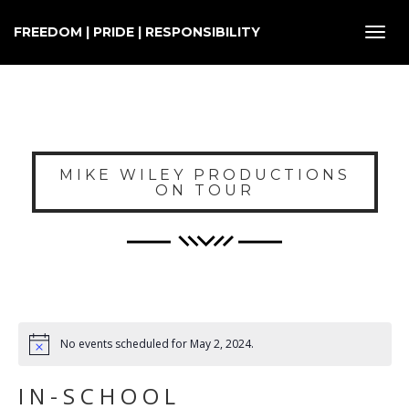
FREEDOM | PRIDE | RESPONSIBILITY
Toggl
navig
MIKE WILEY PRODUCTIONS
ON TOUR
No events scheduled for May 2, 2024.
IN-SCHOOL