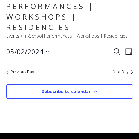
PERFORMANCES |
WORKSHOPS |
RESIDENCIES
Events
In-School Performances | Workshops | Residencies
E
EVENT
05/02/2024
Search
Day
SEARC
V
Select
AND
VIEWS
N
date.
NAVIG
Previous Day
Next Day
Subscribe to calendar