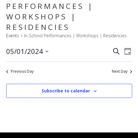
PERFORMANCES |
WORKSHOPS |
RESIDENCIES
Events
In-School Performances | Workshops | Residencies
E
EVENT
05/01/2024
Search
Day
SEARC
V
Select
AND
VIEWS
N
date.
NAVIG
Previous Day
Next Day
Subscribe to calendar