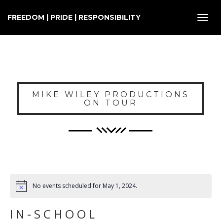
FREEDOM | PRIDE | RESPONSIBILITY
Toggl
navig
MIKE WILEY PRODUCTIONS
ON TOUR
No events scheduled for May 1, 2024.
IN-SCHOOL