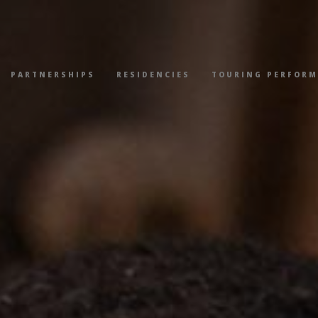
PARTNERSHIPS
RESIDENCIES
TOURING PERFOR