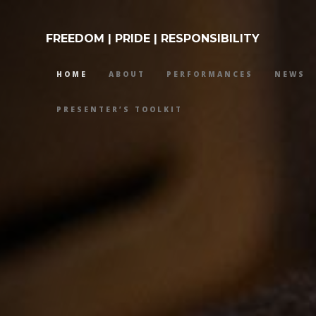
FREEDOM | PRIDE | RESPONSIBILITY
HOME
ABOUT
PERFORMANCES
NEWS
PRESENTER’S TOOLKIT