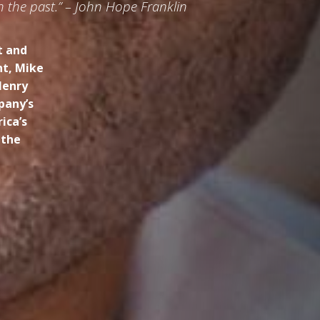
h the past.” – John Hope Franklin
t and
ht, Mike
Henry
pany’s
ica’s
 the