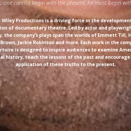
der, one cannot begin with the present, he must begin wit
 Wiley Productions is a driving force in the developmen
on of documentary theatre. Led by actor and playwrig
y, the company’s plays span the worlds of Emmett Till, 
 Brown, Jackie Robinson and more. Each work in the com
rtoire is designed to inspire audiences to examine Amer
ial history, teach the lessons of the past and encourage
application of these truths to the present.