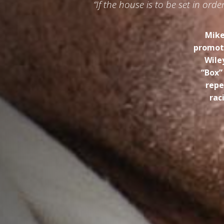
“If the house is to be set in or
Mike
promoti
Wile
“Box”
repe
rac