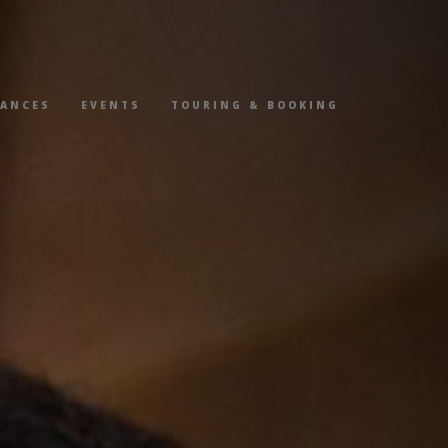
MANCES
EVENTS
TOURING & BOOKING