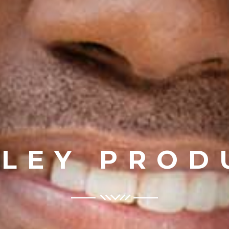
ILEY PROD