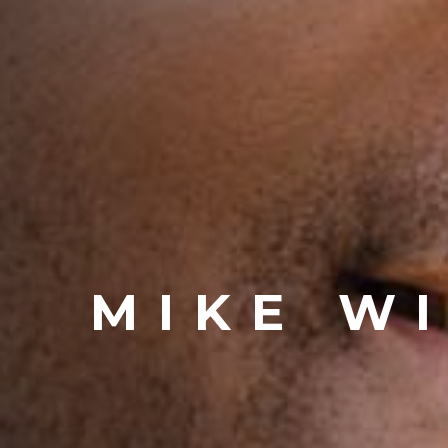
MIKE W