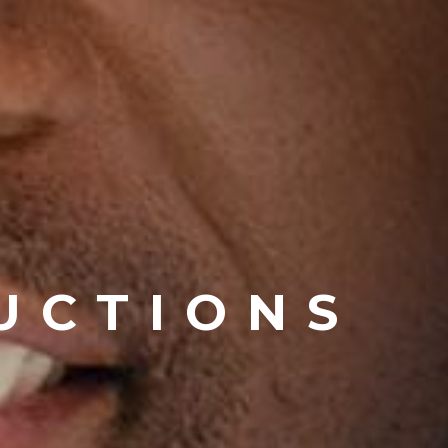
UCTIONS