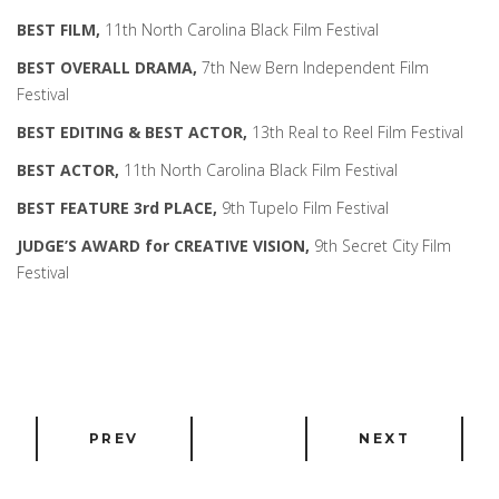
BEST FILM,
11th North Carolina Black Film Festival
BEST OVERALL DRAMA,
7th New Bern Independent Film
Festival
BEST EDITING & BEST ACTOR,
13th Real to Reel Film Festival
BEST ACTOR,
11th North Carolina Black Film Festival
BEST FEATURE 3rd PLACE,
9th Tupelo Film Festival
JUDGE’S AWARD for CREATIVE VISION,
9th Secret City Film
Festival
PREV
NEXT