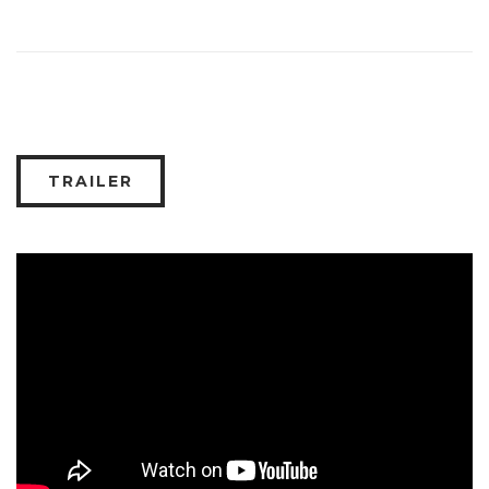
TRAILER