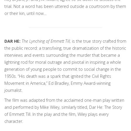
trial. Not a word has been uttered outside a courtroom by them
or their kin, until now…
DAR HE:
The Lynching of Emmett Till,
is the true story crafted from
the public record: a transfixing, true dramatization of the historic
interviews and events surrounding the murder that became a
lightning rod for moral outrage and pivotal in inspiring a whole
generation of young people to commit to social change in the
1950s. “His death was a spark that ignited the Civil Rights
Movement in America,” Ed Bradley, Emmy Award-winning
journalist.
The film was adapted from the acclaimed one-man play written
and performed by Mike Wiley, similarly titled, Dar He: The Story
of Emmett Till. In the play and the film, Wiley plays every
character.