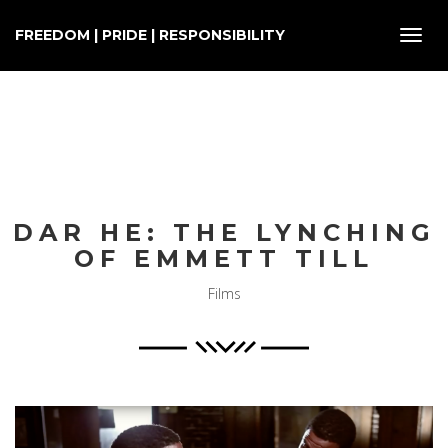
FREEDOM | PRIDE | RESPONSIBILITY
Toggl
navig
DAR HE: THE LYNCHING
OF EMMETT TILL
Films