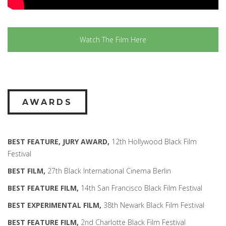
Watch The Film Here
AWARDS
BEST FEATURE, JURY AWARD,
12th Hollywood Black Film
Festival
BEST FILM,
27th Black International Cinema Berlin
BEST FEATURE FILM,
14th San Francisco Black Film Festival
BEST EXPERIMENTAL FILM,
38th Newark Black Film Festival
BEST FEATURE FILM,
2nd Charlotte Black Film Festival