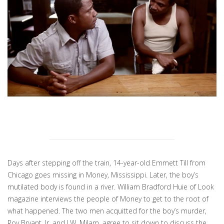
Days after stepping off the train, 14-year-old Emmett Till from
Chicago goes missing in Money, Mississippi. Later, the boy’s
mutilated body is found in a river. William Bradford Huie of Look
magazine interviews the people of Money to get to the root of
what happened. The two men acquitted for the boy’s murder,
Roy Bryant, Jr. and J.W. Milam, agree to sit down to discuss the