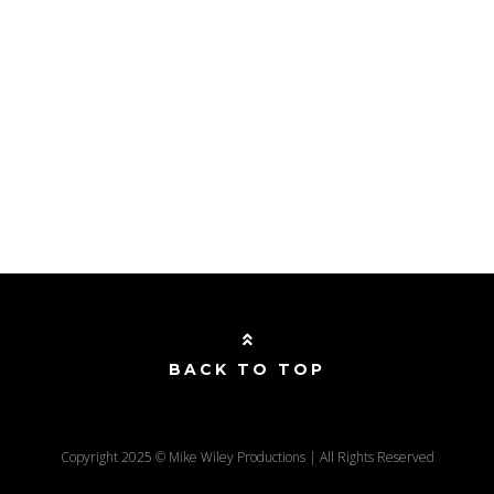
BACK TO TOP
Copyright 2025 © Mike Wiley Productions | All Rights Reserved