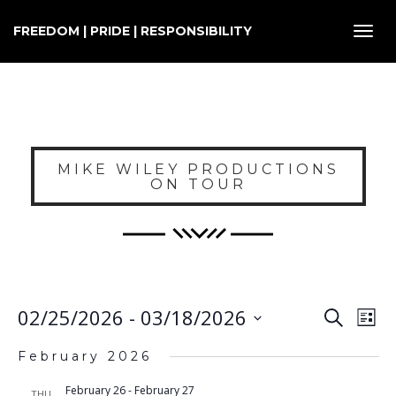
FREEDOM | PRIDE | RESPONSIBILITY
Toggl
navig
MIKE WILEY PRODUCTIONS
ON TOUR
E
EVENT
02/25/2026
 - 
03/18/2026
Search
List
SEARC
V
Select
AND
February 2026
VIEWS
N
date.
NAVIG
February 26
-
February 27
THU