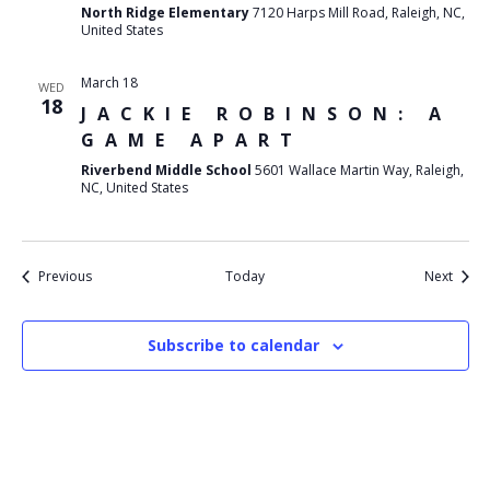
North Ridge Elementary
7120 Harps Mill Road, Raleigh, NC,
United States
March 18
WED
18
JACKIE ROBINSON: A
GAME APART
Riverbend Middle School
5601 Wallace Martin Way, Raleigh,
NC, United States
Events
Event
Previous
Today
Next
Subscribe to calendar