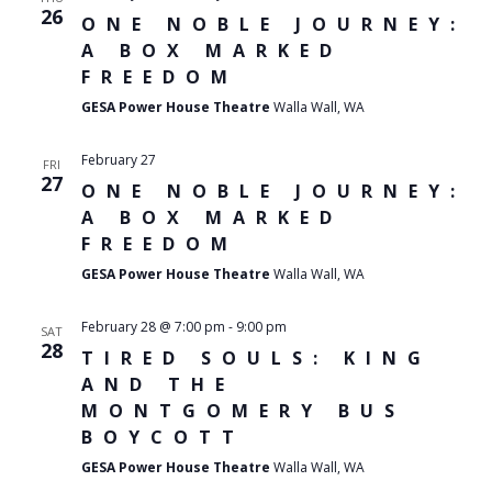
26
ONE NOBLE JOURNEY:
A BOX MARKED
FREEDOM
GESA Power House Theatre
Walla Wall, WA
February 27
FRI
27
ONE NOBLE JOURNEY:
A BOX MARKED
FREEDOM
GESA Power House Theatre
Walla Wall, WA
February 28 @ 7:00 pm
-
9:00 pm
SAT
28
TIRED SOULS: KING
AND THE
MONTGOMERY BUS
BOYCOTT
GESA Power House Theatre
Walla Wall, WA