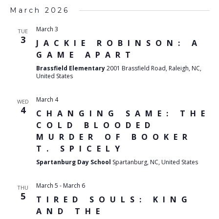
March 2026
March 3
TUE
3
JACKIE ROBINSON: A
GAME APART
Brassfield Elementary
2001 Brassfield Road, Raleigh, NC,
United States
March 4
WED
4
CHANGING SAME: THE
COLD BLOODED
MURDER OF BOOKER
T. SPICELY
Spartanburg Day School
Spartanburg, NC, United States
March 5
-
March 6
THU
5
TIRED SOULS: KING
AND THE