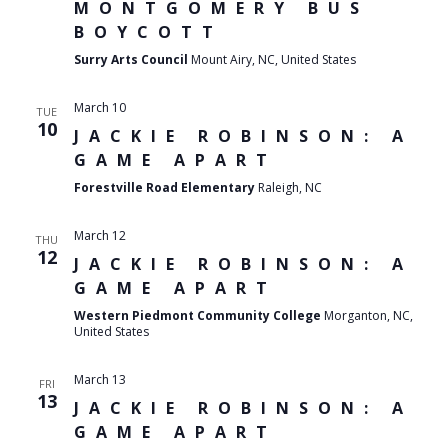
MONTGOMERY BUS
BOYCOTT
Surry Arts Council
Mount Airy, NC, United States
March 10
TUE
10
JACKIE ROBINSON: A
GAME APART
Forestville Road Elementary
Raleigh, NC
March 12
THU
12
JACKIE ROBINSON: A
GAME APART
Western Piedmont Community College
Morganton, NC,
United States
March 13
FRI
13
JACKIE ROBINSON: A
GAME APART