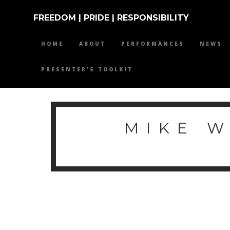
FREEDOM | PRIDE | RESPONSIBILITY
HOME
ABOUT
PERFORMANCES
NEWS
PRESENTER’S TOOLKIT
MIKE 