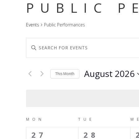
PUBLIC P
Events
Public Performances
EVENTS
Enter
SEARCH
Keyword.
Search
AND
for
Events
August 2026
VIEWS
This Month
by
NAVIGATION
Keyword.
Select
date.
CALENDAR
MON
TUE
W
OF
0
0
27
28