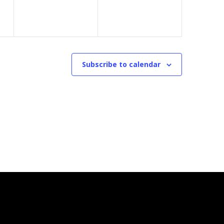
Subscribe to calendar