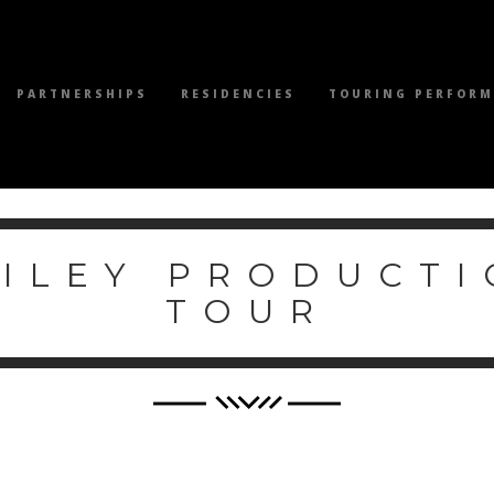
PARTNERSHIPS
RESIDENCIES
TOURING PERFOR
WILEY PRODUCTI
TOUR