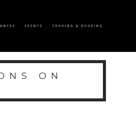
MANCES
EVENTS
TOURING & BOOKING
ONS ON