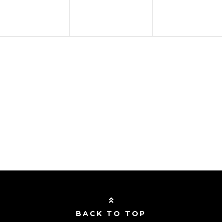
BACK TO TOP