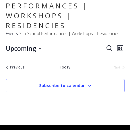
PERFORMANCES |
WORKSHOPS |
RESIDENCIES
Events
In-School Performances | Workshops | Residencies
E
EVENT
Upcoming
Search
List
SEARC
V
Select
AND
VIEWS
N
date.
NAVIG
Events
Previous
Today
Next
Events
Subscribe to calendar