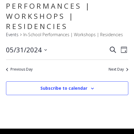
PERFORMANCES |
WORKSHOPS |
RESIDENCIES
Events
In-School Performances | Workshops | Residencies
E
EVENT
05/31/2024
Search
Day
SEARC
V
Select
AND
VIEWS
N
date.
NAVIG
Previous Day
Next Day
Subscribe to calendar