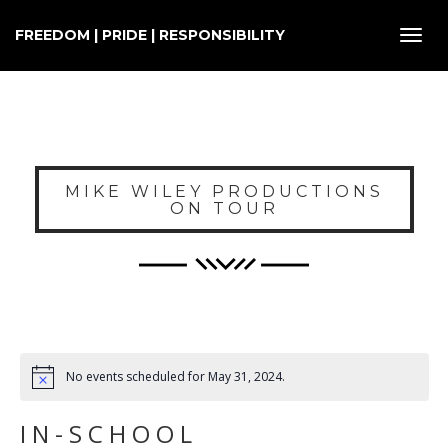
FREEDOM | PRIDE | RESPONSIBILITY
Toggl
navig
MIKE WILEY PRODUCTIONS
ON TOUR
No events scheduled for May 31, 2024.
IN-SCHOOL