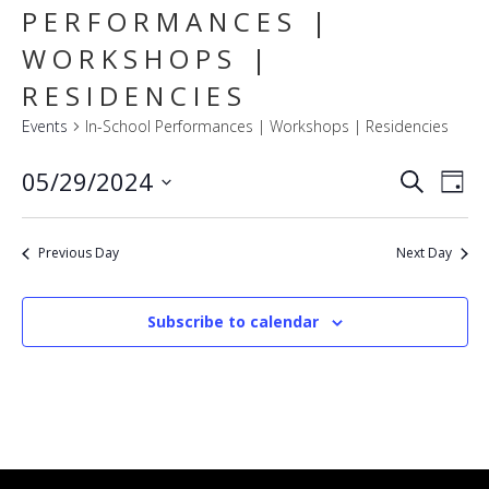
PERFORMANCES |
WORKSHOPS |
RESIDENCIES
Events
In-School Performances | Workshops | Residencies
E
EVENT
05/29/2024
Search
Day
SEARC
V
Select
AND
VIEWS
N
date.
NAVIG
Previous Day
Next Day
Subscribe to calendar