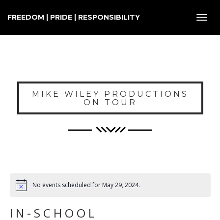
FREEDOM | PRIDE | RESPONSIBILITY
Toggl
navig
MIKE WILEY PRODUCTIONS
ON TOUR
No events scheduled for May 29, 2024.
IN-SCHOOL