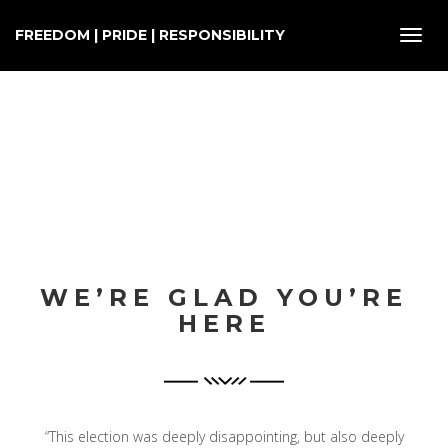
FREEDOM | PRIDE | RESPONSIBILITY
Toggl
navig
WE’RE GLAD YOU’RE
HERE
“This election was deeply disappointing, but also deeply