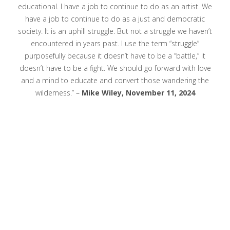
educational. I have a job to continue to do as an artist. We
have a job to continue to do as a just and democratic
society. It is an uphill struggle. But not a struggle we haven’t
encountered in years past. I use the term “struggle”
purposefully because it doesn’t have to be a “battle,” it
doesn’t have to be a fight. We should go forward with love
and a mind to educate and convert those wandering the
wilderness.” –
Mike Wiley, November 11, 2024