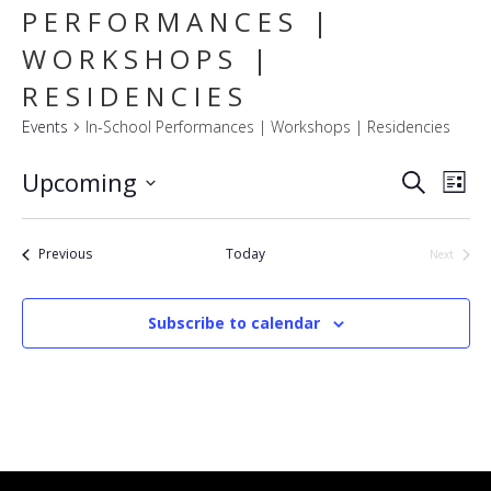
PERFORMANCES |
WORKSHOPS |
RESIDENCIES
Events
In-School Performances | Workshops | Residencies
E
EVENT
Upcoming
Search
List
SEARC
V
Select
AND
VIEWS
N
date.
NAVIG
Events
Previous
Today
Next
Events
Subscribe to calendar