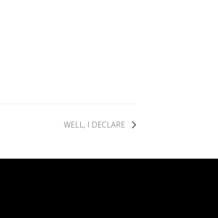
WELL, I DECLARE