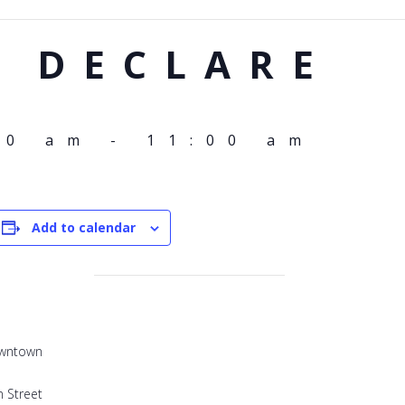
I DECLARE
00 am
-
11:00 am
Add to calendar
owntown
 Street