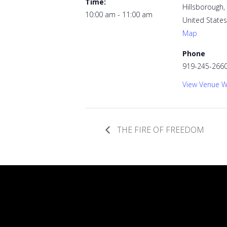
Time:
Hillsborough
,
10:00 am - 11:00 am
United States
Map
Phone
919-245-266
View Venue W
THE FIRE OF FREEDOM