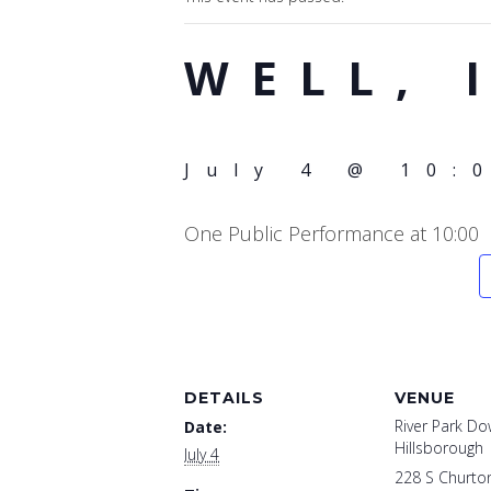
WELL, 
July 4 @ 10:
One Public Performance at 10:00
DETAILS
VENUE
River Park D
Date:
Hillsborough
July 4
228 S Churton