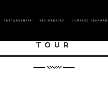
PARTNERSHIPS
RESIDENCIES
TOURING PERFOR
WILEY PRODUCTI
TOUR