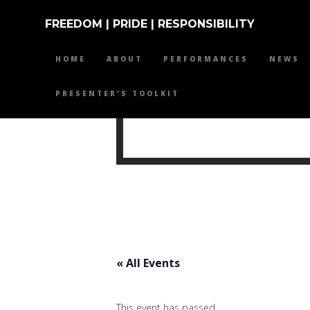
FREEDOM | PRIDE | RESPONSIBILITY
HOME
ABOUT
PERFORMANCES
NEWS
PRESENTER’S TOOLKIT
MIKE 
« All Events
This event has passed.