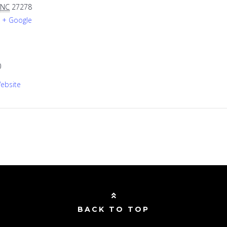
NC
27278
+ Google
0
ebsite
BACK TO TOP