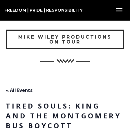
FREEDOM | PRIDE | RESPONSIBILITY
Toggl
navig
MIKE WILEY PRODUCTIONS
ON TOUR
« All Events
TIRED SOULS: KING
AND THE MONTGOMERY
BUS BOYCOTT