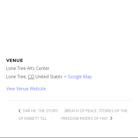
VENUE
Lone Tree Arts Center
Lone Tree
,
CO
United States
+ Google Map
View Venue Website
DAR HE: THE STORY
BREACH OF PEACE: STORIES OF THE
OF EMMETT TILL
FREEDOM RIDERS OF 1961