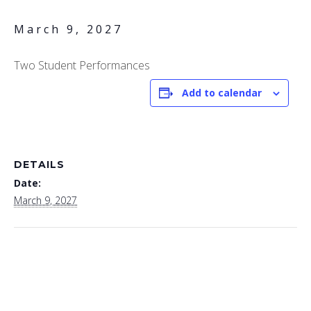
March 9, 2027
Two Student Performances
Add to calendar
DETAILS
Date:
March 9, 2027