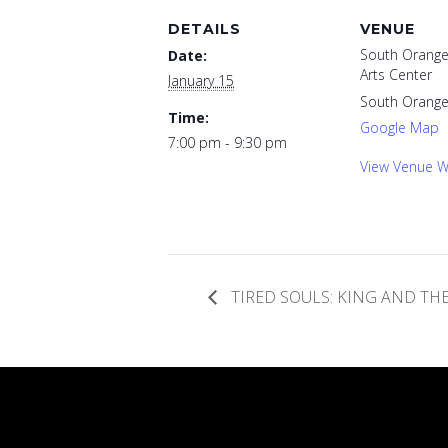
DETAILS
VENUE
South Orange
Date:
Arts Center
January 15
South Orang
Time:
Google Map
7:00 pm - 9:30 pm
View Venue W
TIRED SOULS: KING AND T