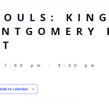
SOULS: KIN
ONTGOMERY 
TT
 7:00 pm
-
9:30 pm
Add to calendar