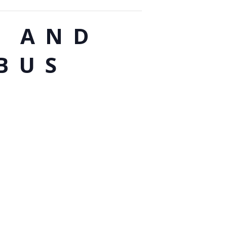
G AND
BUS