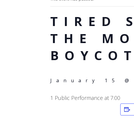
TIRED 
THE M
BOYCO
January 15 @
1 Public Performance at 7:00