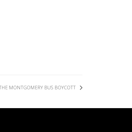
D THE MONTGOMERY BUS BOYCOTT