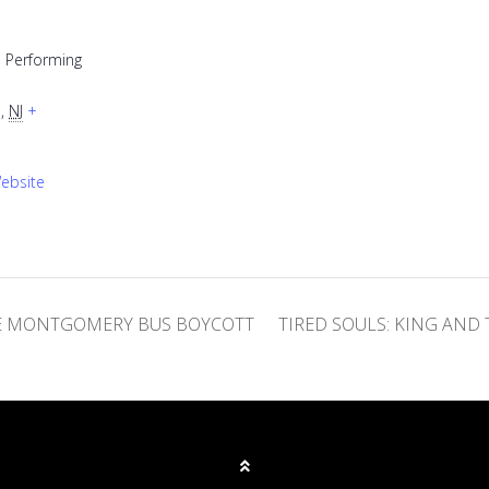
 Performing
e
,
NJ
+
ebsite
HE MONTGOMERY BUS BOYCOTT
TIRED SOULS: KING AN