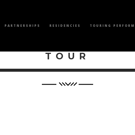
PARTNERSHIPS
RESIDENCIES
TOURING PERFOR
WILEY PRODUCTI
TOUR