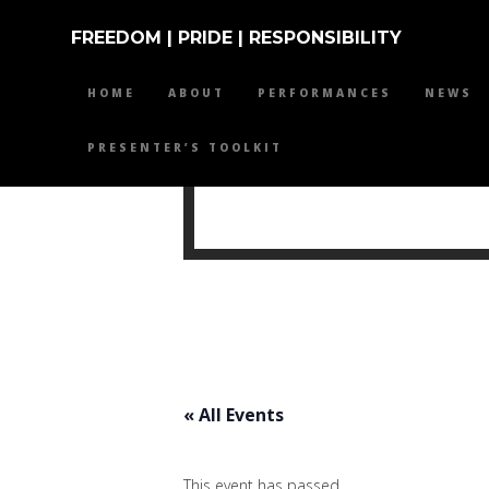
FREEDOM | PRIDE | RESPONSIBILITY
HOME
ABOUT
PERFORMANCES
NEWS
PRESENTER’S TOOLKIT
MIKE 
« All Events
This event has passed.