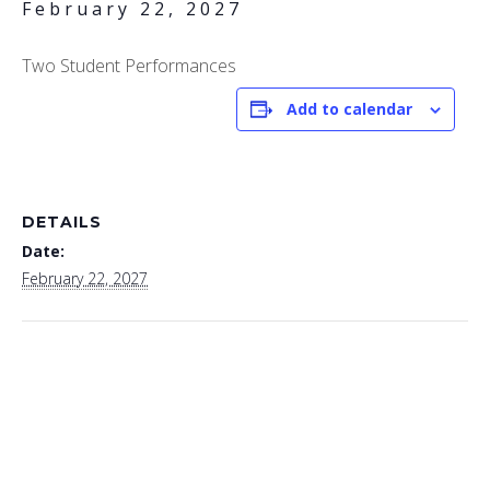
February 22, 2027
Two Student Performances
Add to calendar
DETAILS
Date:
February 22, 2027