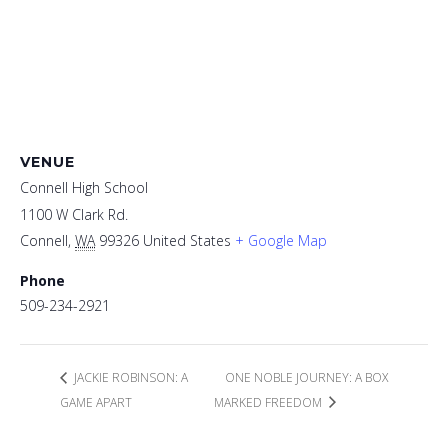
VENUE
Connell High School
1100 W Clark Rd.
Connell
,
WA
99326
United States
+ Google Map
Phone
509-234-2921
JACKIE ROBINSON: A
ONE NOBLE JOURNEY: A BOX
GAME APART
MARKED FREEDOM