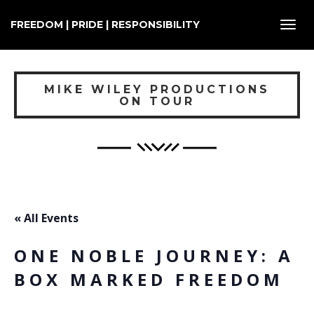
FREEDOM | PRIDE | RESPONSIBILITY
Toggl
navig
MIKE WILEY PRODUCTIONS
ON TOUR
« All Events
ONE NOBLE JOURNEY: A
BOX MARKED FREEDOM