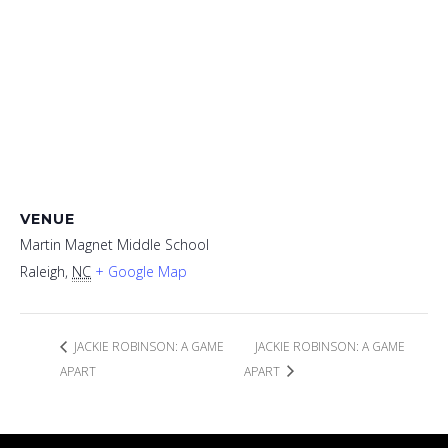
VENUE
Martin Magnet Middle School
Raleigh
,
NC
+ Google Map
JACKIE ROBINSON: A GAME
JACKIE ROBINSON: A GAME
APART
APART