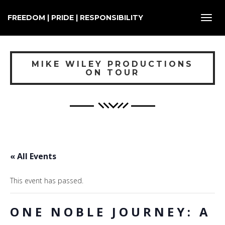
FREEDOM | PRIDE | RESPONSIBILITY
Toggl
navig
MIKE WILEY PRODUCTIONS
ON TOUR
« All Events
This event has passed.
ONE NOBLE JOURNEY: A