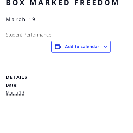
BOX MARKED FREEDOM
March 19
Student Performance
Add to calendar
DETAILS
Date:
March 19