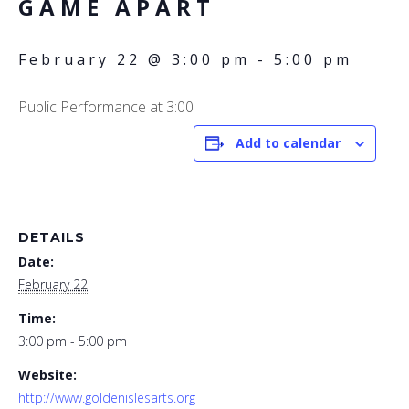
GAME APART
February 22 @ 3:00 pm
-
5:00 pm
Public Performance at 3:00
Add to calendar
DETAILS
Date:
February 22
Time:
3:00 pm - 5:00 pm
Website:
http://www.goldenislesarts.org