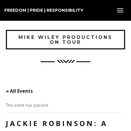
FREEDOM | PRIDE | RESPONSIBILITY
Toggl
navig
MIKE WILEY PRODUCTIONS
ON TOUR
« All Events
This event has passed.
JACKIE ROBINSON: A