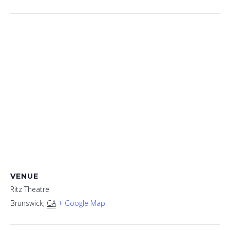
VENUE
Ritz Theatre
Brunswick
,
GA
+ Google Map