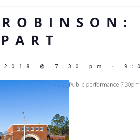
 ROBINSON:
APART
 2018 @ 7:30 pm
-
9:
Public performance 7:30pm