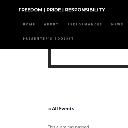
FREEDOM | PRIDE | RESPONSIBILITY
HOME
ABOUT
PERFORMANCES
NEWS
PRESENTER’S TOOLKIT
MIKE 
« All Events
This event has passed.