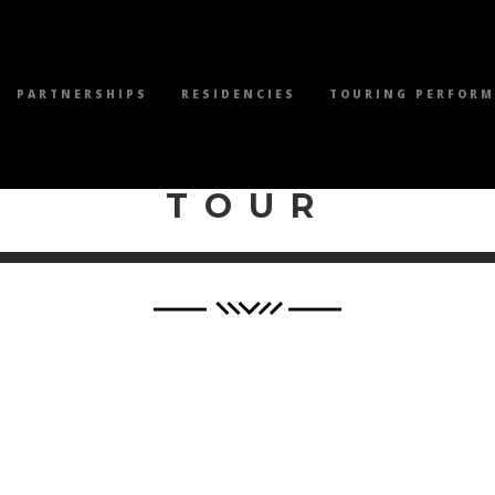
PARTNERSHIPS
RESIDENCIES
TOURING PERFOR
WILEY PRODUCTI
TOUR