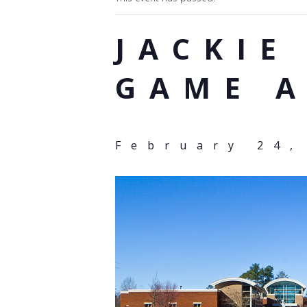
JACKIE
GAME 
February 24,