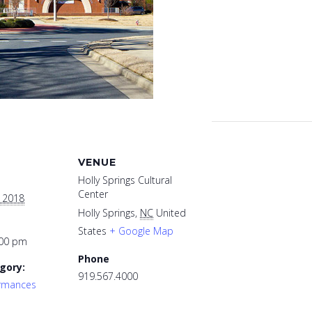
VENUE
Holly Springs Cultural
Center
, 2018
Holly Springs
,
NC
United
States
+ Google Map
:00 pm
Phone
gory:
919.567.4000
ormances