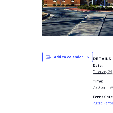
Add to calendar
DETAILS
Date:
February 24
Time:
7:30 pm - 9
Event Cate
Public Perf