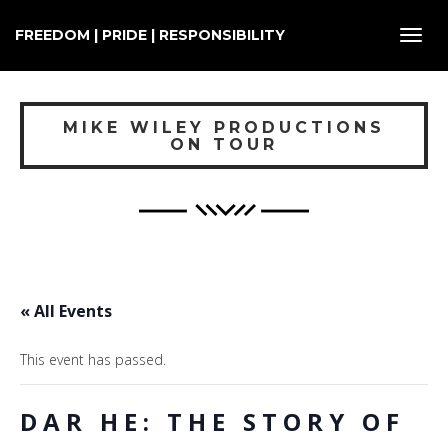
FREEDOM | PRIDE | RESPONSIBILITY
Toggl
navig
MIKE WILEY PRODUCTIONS
ON TOUR
« All Events
This event has passed.
DAR HE: THE STORY OF