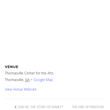
VENUE
Thomasville Center for the Arts
Thomasville
,
GA
+ Google Map
View Venue Website
DAR HE: THE STORY OF EMMETT
THE FIRE OF FREEDOM