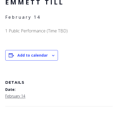
EMMETT TILL
February 14
1 Public Performance (Time TBD)
Add to calendar
DETAILS
Date:
February 14