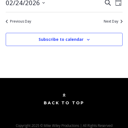
E
EVENT
02/24/2026
Search
Day
SEARC
V
Select
AND
VIEWS
N
date.
NAVIG
Previous Day
Next Day
Subscribe to calendar
BACK TO TOP
Copyright 2025 © Mike Wiley Productions | All Rights Reserved