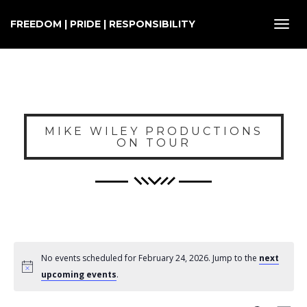
FREEDOM | PRIDE | RESPONSIBILITY
Toggl
navig
MIKE WILEY PRODUCTIONS
ON TOUR
No events scheduled for February 24, 2026. Jump to the
next
upcoming events
.