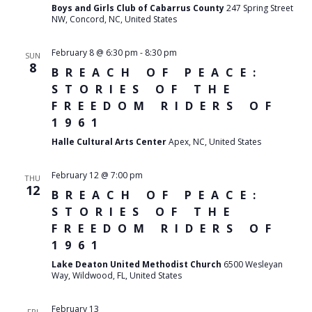
Boys and Girls Club of Cabarrus County
247 Spring Street
NW, Concord, NC, United States
February 8 @ 6:30 pm
-
8:30 pm
SUN
8
BREACH OF PEACE:
STORIES OF THE
FREEDOM RIDERS OF
1961
Halle Cultural Arts Center
Apex, NC, United States
February 12 @ 7:00 pm
THU
12
BREACH OF PEACE:
STORIES OF THE
FREEDOM RIDERS OF
1961
Lake Deaton United Methodist Church
6500 Wesleyan
Way, Wildwood, FL, United States
February 13
FRI