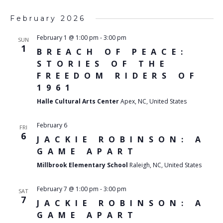
February 2026
February 1 @ 1:00 pm
-
3:00 pm
SUN
1
BREACH OF PEACE:
STORIES OF THE
FREEDOM RIDERS OF
1961
Halle Cultural Arts Center
Apex, NC, United States
February 6
FRI
6
JACKIE ROBINSON: A
GAME APART
Millbrook Elementary School
Raleigh, NC, United States
February 7 @ 1:00 pm
-
3:00 pm
SAT
7
JACKIE ROBINSON: A
GAME APART