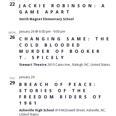
22
JACKIE ROBINSON: A
GAME APART
Smith Magnet Elementary School
January 26 @ 6:00 pm
-
9:00 pm
MON
26
CHANGING SAME: THE
COLD BLOODED
MURDER OF BOOKER
T. SPICELY
Stewart Theatre
2610 Cates Ave., Raleigh, NC, United States
January 29
THU
29
BREACH OF PEACE:
STORIES OF THE
FREEDOM RIDERS OF
1961
Asheville High School
419 McDowell Street, Asheville, NC,
United States