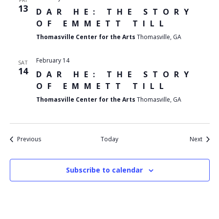
13
DAR HE: THE STORY
OF EMMETT TILL
Thomasville Center for the Arts
Thomasville, GA
February 14
SAT
14
DAR HE: THE STORY
OF EMMETT TILL
Thomasville Center for the Arts
Thomasville, GA
Events
Event
Previous
Today
Next
Subscribe to calendar