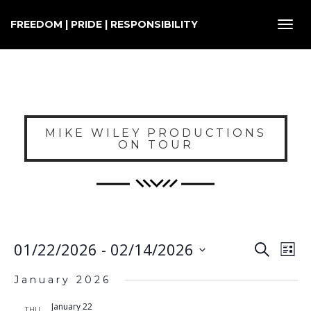
FREEDOM | PRIDE | RESPONSIBILITY
Toggl
navig
MIKE WILEY PRODUCTIONS
ON TOUR
E
EVENT
01/22/2026
 - 
02/14/2026
Search
List
SEARC
V
Select
AND
January 2026
VIEWS
N
date.
NAVIG
January 22
THU