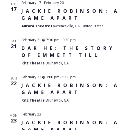
February 17
-
February 20
TUE
17
JACKIE ROBINSON: A
GAME APART
Aurora Theatre
Lawrenceville, GA, United States
February 21 @ 7:30 pm
-
9:30 pm
SAT
21
DAR HE: THE STORY
OF EMMETT TILL
Ritz Theatre
Brunswick, GA
February 22 @ 3:00 pm
-
5:00 pm
SUN
22
JACKIE ROBINSON: A
GAME APART
Ritz Theatre
Brunswick, GA
February 23
MON
23
JACKIE ROBINSON: A
GAME APART