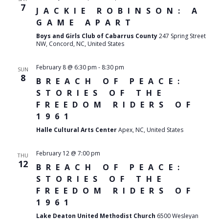
7
JACKIE ROBINSON: A
GAME APART
Boys and Girls Club of Cabarrus County
247 Spring Street
NW, Concord, NC, United States
February 8 @ 6:30 pm
-
8:30 pm
SUN
8
BREACH OF PEACE:
STORIES OF THE
FREEDOM RIDERS OF
1961
Halle Cultural Arts Center
Apex, NC, United States
February 12 @ 7:00 pm
THU
12
BREACH OF PEACE:
STORIES OF THE
FREEDOM RIDERS OF
1961
Lake Deaton United Methodist Church
6500 Wesleyan