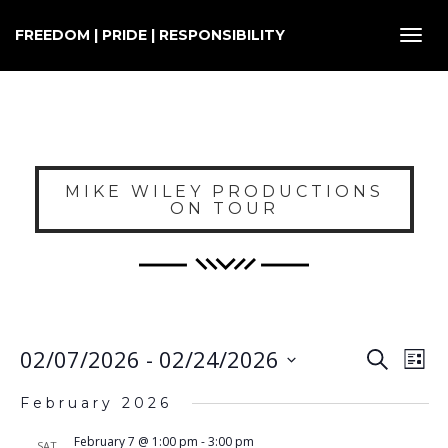
FREEDOM | PRIDE | RESPONSIBILITY
Toggl
navig
MIKE WILEY PRODUCTIONS
ON TOUR
E
EVENT
02/07/2026
 - 
02/24/2026
Search
List
SEARC
V
Select
AND
February 2026
VIEWS
N
date.
NAVIG
February 7 @ 1:00 pm
-
3:00 pm
SAT