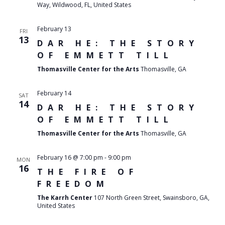
Way, Wildwood, FL, United States
February 13
FRI
13
DAR HE: THE STORY
OF EMMETT TILL
Thomasville Center for the Arts
Thomasville, GA
February 14
SAT
14
DAR HE: THE STORY
OF EMMETT TILL
Thomasville Center for the Arts
Thomasville, GA
February 16 @ 7:00 pm
-
9:00 pm
MON
16
THE FIRE OF
FREEDOM
The Karrh Center
107 North Green Street, Swainsboro, GA,
United States