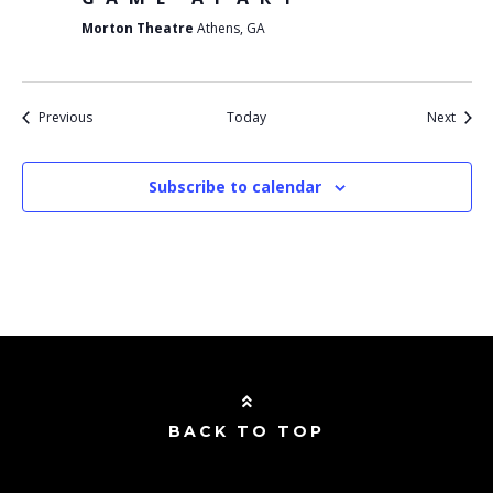
Morton Theatre
Athens, GA
Events
Event
Previous
Today
Next
Subscribe to calendar
BACK TO TOP