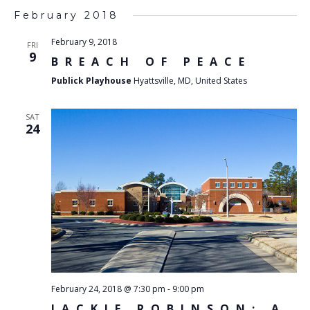
February 2018
February 9, 2018
FRI
9
BREACH OF PEACE
Publick Playhouse
Hyattsville, MD, United States
SAT
24
February 24, 2018 @ 7:30 pm
-
9:00 pm
JACKIE ROBINSON: A