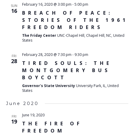
February 16, 2020 @ 3:00 pm
-
5:00 pm
SUN
16
BREACH OF PEACE:
STORIES OF THE 1961
FREEDOM RIDERS
The Friday Center
UNC-Chapel Hill, Chapel Hill, NC, United
States
February 28, 2020 @ 7:30 pm
-
9:30 pm
FRI
28
TIRED SOULS: THE
MONTGOMERY BUS
BOYCOTT
Governor's State University
University Park, IL, United
States
June 2020
June 19, 2020
FRI
19
THE FIRE OF
FREEDOM