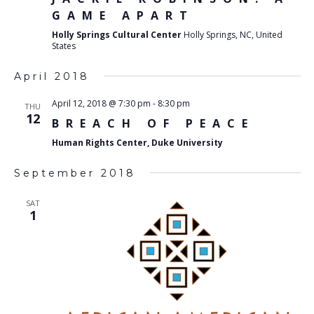
GAME APART
Holly Springs Cultural Center
Holly Springs, NC, United
States
April 2018
April 12, 2018 @ 7:30 pm
-
8:30 pm
THU
12
BREACH OF PEACE
Human Rights Center, Duke University
September 2018
SAT
1