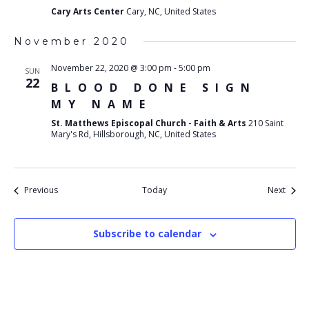
Cary Arts Center
Cary, NC, United States
November 2020
November 22, 2020 @ 3:00 pm
-
5:00 pm
SUN
22
BLOOD DONE SIGN
MY NAME
St. Matthews Episcopal Church - Faith & Arts
210 Saint
Mary's Rd, Hillsborough, NC, United States
Events
Event
Previous
Today
Next
Subscribe to calendar