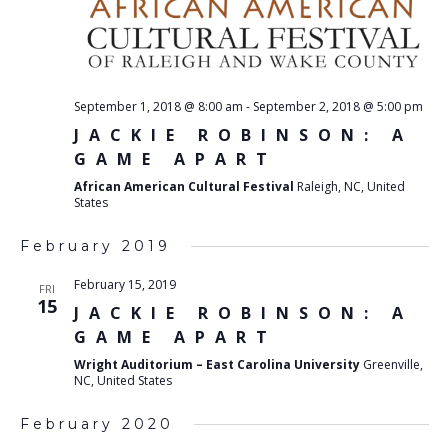
September 1, 2018 @ 8:00 am
-
September 2, 2018 @ 5:00 pm
JACKIE ROBINSON: A
GAME APART
African American Cultural Festival
Raleigh, NC, United
States
February 2019
February 15, 2019
FRI
15
JACKIE ROBINSON: A
GAME APART
Wright Auditorium – East Carolina University
Greenville,
NC, United States
February 2020