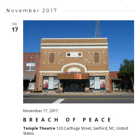
List
SEARC
V
Select
AND
November 2017
VIEWS
N
date.
NAVIG
FRI
17
November 17, 2017
BREACH OF PEACE
Temple Theatre
120 Carthage Street, Sanford, NC, United
States