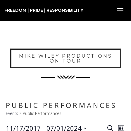
FREEDOM | PRIDE | RESPONSIBILITY
Toggl
navig
MIKE WILEY PRODUCTIONS
ON TOUR
PUBLIC PERFORMANCES
Events
Public Performances
E
EVENT
11/17/2017
 - 
07/01/2024
Search